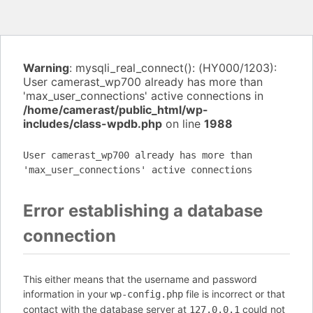
Warning
: mysqli_real_connect(): (HY000/1203):
User camerast_wp700 already has more than
'max_user_connections' active connections in
/home/camerast/public_html/wp-
includes/class-wpdb.php
on line
1988
User camerast_wp700 already has more than
'max_user_connections' active connections
Error establishing a database
connection
This either means that the username and password
information in your
file is incorrect or that
wp-config.php
contact with the database server at
could not
127.0.0.1