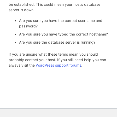
be established. This could mean your host’s database
server is down.
Are you sure you have the correct username and
password?
Are you sure you have typed the correct hostname?
Are you sure the database server is running?
If you are unsure what these terms mean you should
probably contact your host. If you still need help you can
always visit the
WordPress support forums
.