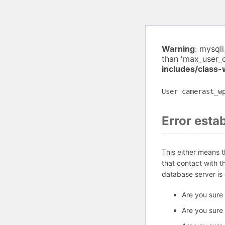
Warning
: mysql
than 'max_user_
includes/class
User camerast_w
Error esta
This either means 
that contact with 
database server is
Are you sure
Are you sure