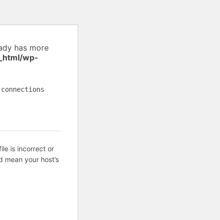
eady has more
_html/wp-
 connections
ile is incorrect or
d mean your host’s