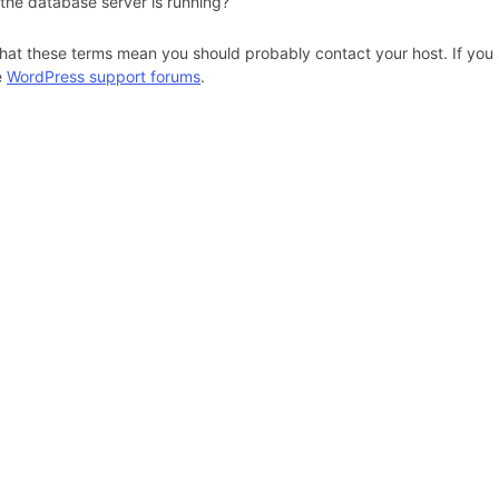
 the database server is running?
hat these terms mean you should probably contact your host. If you s
e
WordPress support forums
.