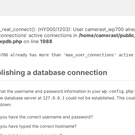
i_real_connect(): (HY000/1203): User camerast_wp700 alr
connections' active connections in
/home/camerast/public
-wpdb.php
on line
1988
p700 already has more than 'max_user_connections' active
blishing a database connection
that the username and password information in your
f
wp-config.php
the database server at
could not be established. This coul
127.0.0.1
 down.
 you have the correct username and password?
 you have typed the correct hostname?