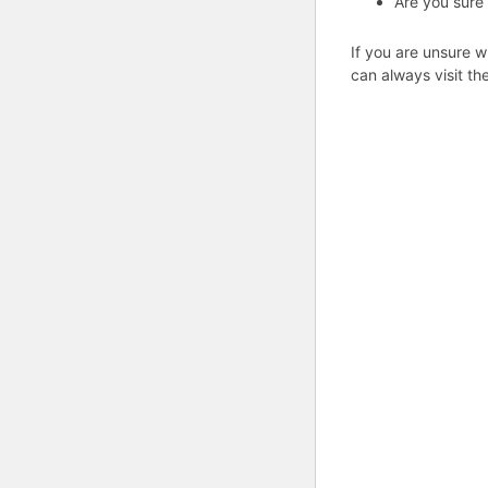
Are you sure
If you are unsure w
can always visit th