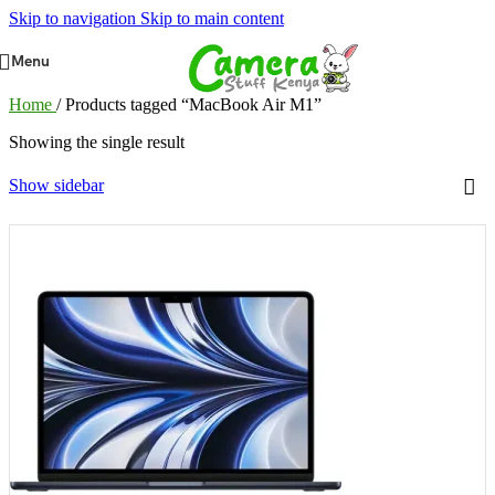
Skip to navigation
Skip to main content
Menu
Home
/
Products tagged “MacBook Air M1”
Showing the single result
Show sidebar