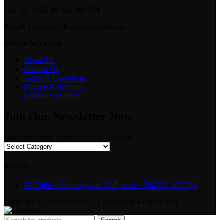
Call Us:
+254 (0) 721 103 294
Email:
Camerastuffkenya@gmail.com
INFORMATION
About Us
Contact Us
Terms & Conditions
Privacy & Security
Continue To Shop
Join Our Newsletter Now
Welcome! Shop From Our Vast Inventory
Delivery
We Deliver Countrywide. Call us on +254 721 103 294
Copyright © {2025-2026} - {Camerastuff Kenya LTD}