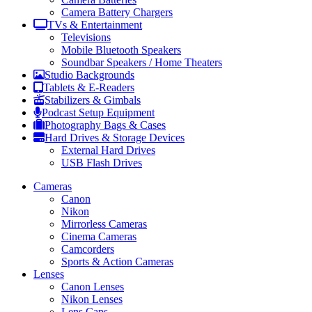
Camera Battery Chargers
TVs & Entertainment
Televisions
Mobile Bluetooth Speakers
Soundbar Speakers / Home Theaters
Studio Backgrounds
Tablets & E-Readers
Stabilizers & Gimbals
Podcast Setup Equipment
Photography Bags & Cases
Hard Drives & Storage Devices
External Hard Drives
USB Flash Drives
Cameras
Canon
Nikon
Mirrorless Cameras
Cinema Cameras
Camcorders
Sports & Action Cameras
Lenses
Canon Lenses
Nikon Lenses
Lens Caps