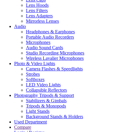
Lens Hoods
Lens Filters
Lens Adapters
Mirrorless Lenses
Audio
Headphones & Earphones
Portable Audio Recorders
Microphones
Audio Sound Cards
Studio Recording Microphones
Wireless Lavalier Microphones
Photo & Video Lights
Camera Flashes & Speedlights
Strobes
Softboxes
LED Video Lights
Collapsible Reflectors
Photography Tripods & Support
Stabilizers & Gimbals
Tripods & Monopods
Light Stands
Background Stands & Holders
Used Department
Compare