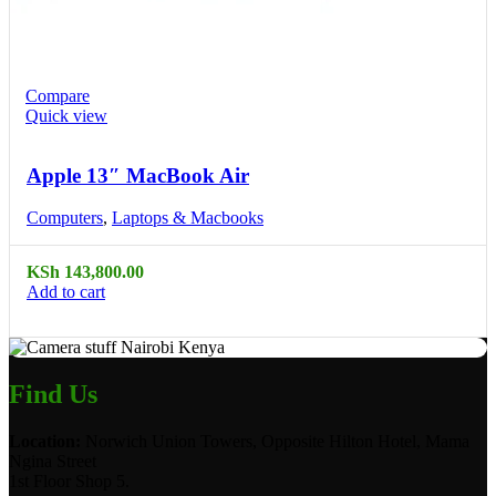
Compare
Quick view
Apple 13″ MacBook Air
Computers
,
Laptops & Macbooks
KSh
143,800.00
Add to cart
Find Us
Location:
Norwich Union Towers, Opposite Hilton Hotel, Mama
Ngina Street
1st Floor Shop 5.