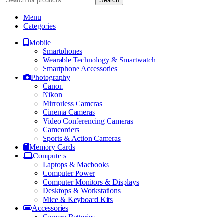
Search
Menu
Categories
Mobile
Smartphones
Wearable Technology & Smartwatch
Smartphone Accessories
Photography
Canon
Nikon
Mirrorless Cameras
Cinema Cameras
Video Conferencing Cameras
Camcorders
Sports & Action Cameras
Memory Cards
Computers
Laptops & Macbooks
Computer Power
Computer Monitors & Displays
Desktops & Workstations
Mice & Keyboard Kits
Accessories
Camera Batteries