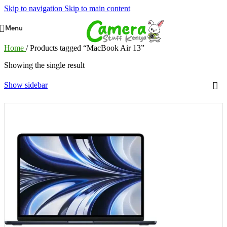
Skip to navigation
Skip to main content
Menu
Home
/
Products tagged “MacBook Air 13”
Showing the single result
Show sidebar