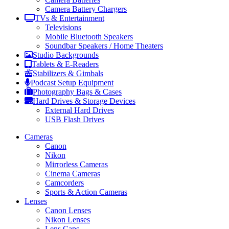
Camera Battery Chargers
TVs & Entertainment
Televisions
Mobile Bluetooth Speakers
Soundbar Speakers / Home Theaters
Studio Backgrounds
Tablets & E-Readers
Stabilizers & Gimbals
Podcast Setup Equipment
Photography Bags & Cases
Hard Drives & Storage Devices
External Hard Drives
USB Flash Drives
Cameras
Canon
Nikon
Mirrorless Cameras
Cinema Cameras
Camcorders
Sports & Action Cameras
Lenses
Canon Lenses
Nikon Lenses
Lens Caps