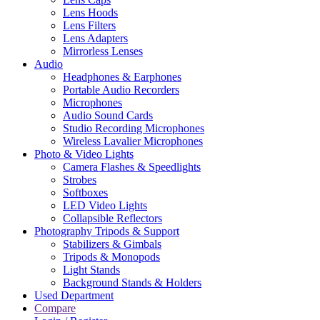
Lens Hoods
Lens Filters
Lens Adapters
Mirrorless Lenses
Audio
Headphones & Earphones
Portable Audio Recorders
Microphones
Audio Sound Cards
Studio Recording Microphones
Wireless Lavalier Microphones
Photo & Video Lights
Camera Flashes & Speedlights
Strobes
Softboxes
LED Video Lights
Collapsible Reflectors
Photography Tripods & Support
Stabilizers & Gimbals
Tripods & Monopods
Light Stands
Background Stands & Holders
Used Department
Compare