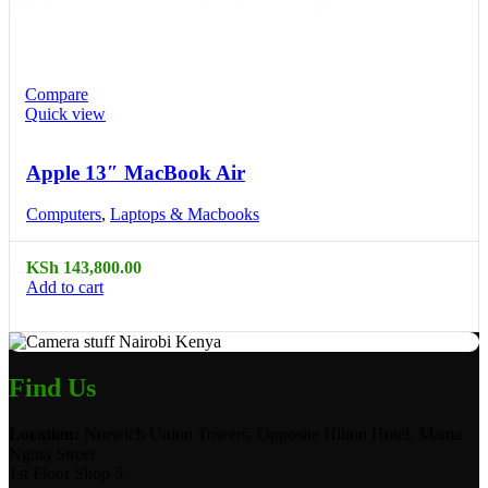
Compare
Quick view
Apple 13″ MacBook Air
Computers
,
Laptops & Macbooks
KSh
143,800.00
Add to cart
Find Us
Location:
Norwich Union Towers, Opposite Hilton Hotel, Mama
Ngina Street
1st Floor Shop 5.