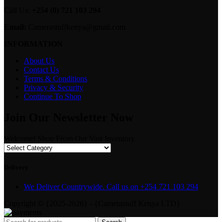
Call Us:
+254 (0) 721 103 294
Email:
Camerastuffkenya@gmail.com
INFORMATION
About Us
Contact Us
Terms & Conditions
Privacy & Security
Continue To Shop
Join Our Newsletter Now
Welcome! Shop From Our Vast Inventory
Delivery
We Deliver Countrywide. Call us on +254 721 103 294
Copyright © {2025-2026} - {Camerastuff Kenya LTD}