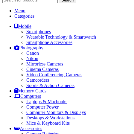
Search
Menu
Categories
Mobile
Smartphones
Wearable Technology & Smartwatch
Smartphone Accessories
Photography
Canon
Nikon
Mirrorless Cameras
Cinema Cameras
Video Conferencing Cameras
Camcorders
Sports & Action Cameras
Memory Cards
Computers
Laptops & Macbooks
Computer Power
Computer Monitors & Displays
Desktops & Workstations
Mice & Keyboard Kits
Accessories
Camera Batteries