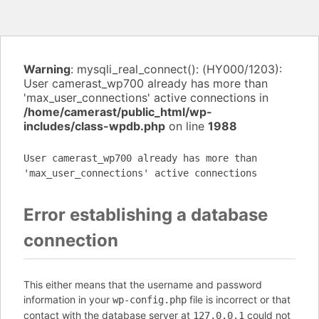
Warning
: mysqli_real_connect(): (HY000/1203):
User camerast_wp700 already has more than
'max_user_connections' active connections in
/home/camerast/public_html/wp-
includes/class-wpdb.php
on line
1988
User camerast_wp700 already has more than
'max_user_connections' active connections
Error establishing a database
connection
This either means that the username and password
information in your
file is incorrect or that
wp-config.php
contact with the database server at
could not
127.0.0.1