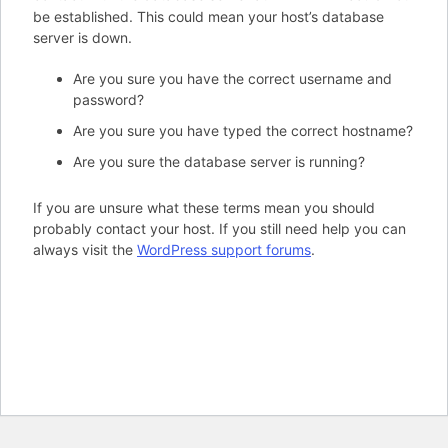
be established. This could mean your host’s database
server is down.
Are you sure you have the correct username and
password?
Are you sure you have typed the correct hostname?
Are you sure the database server is running?
If you are unsure what these terms mean you should
probably contact your host. If you still need help you can
always visit the
WordPress support forums
.