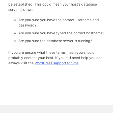
be established. This could mean your host’s database
server is down.
Are you sure you have the correct username and
password?
Are you sure you have typed the correct hostname?
Are you sure the database server is running?
If you are unsure what these terms mean you should
probably contact your host. If you still need help you can
always visit the
WordPress support forums
.