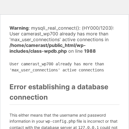
Warning
: mysqli_real_connect(): (HY000/1203):
User camerast_wp700 already has more than
'max_user_connections' active connections in
/home/camerast/public_html/wp-
includes/class-wpdb.php
on line
1988
User camerast_wp700 already has more than
'max_user_connections' active connections
Error establishing a database
connection
This either means that the username and password
information in your
file is incorrect or that
wp-config.php
contact with the database server at
could not
127.0.0.1