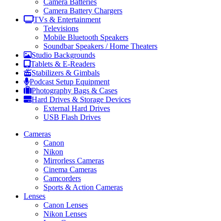
Camera Batteries
Camera Battery Chargers
TVs & Entertainment
Televisions
Mobile Bluetooth Speakers
Soundbar Speakers / Home Theaters
Studio Backgrounds
Tablets & E-Readers
Stabilizers & Gimbals
Podcast Setup Equipment
Photography Bags & Cases
Hard Drives & Storage Devices
External Hard Drives
USB Flash Drives
Cameras
Canon
Nikon
Mirrorless Cameras
Cinema Cameras
Camcorders
Sports & Action Cameras
Lenses
Canon Lenses
Nikon Lenses