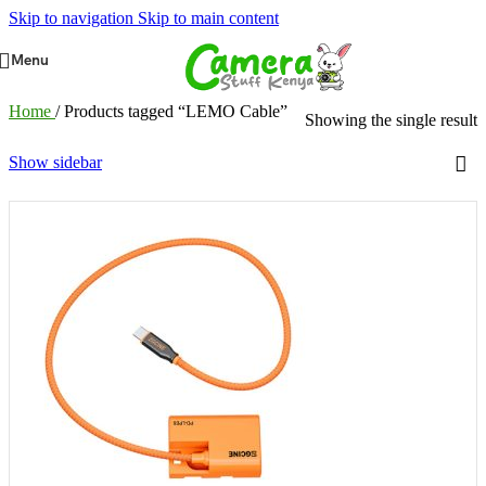
Skip to navigation
Skip to main content
Menu
Home
/
Products tagged “LEMO Cable”
Showing the single result
Show sidebar