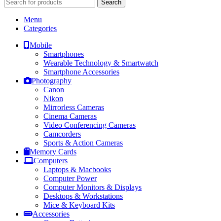
Search
Menu
Categories
Mobile
Smartphones
Wearable Technology & Smartwatch
Smartphone Accessories
Photography
Canon
Nikon
Mirrorless Cameras
Cinema Cameras
Video Conferencing Cameras
Camcorders
Sports & Action Cameras
Memory Cards
Computers
Laptops & Macbooks
Computer Power
Computer Monitors & Displays
Desktops & Workstations
Mice & Keyboard Kits
Accessories