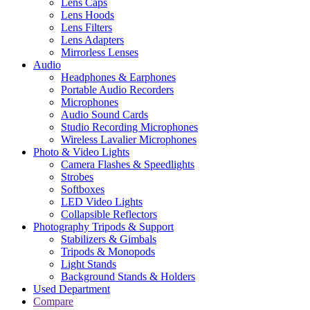
Lens Caps
Lens Hoods
Lens Filters
Lens Adapters
Mirrorless Lenses
Audio
Headphones & Earphones
Portable Audio Recorders
Microphones
Audio Sound Cards
Studio Recording Microphones
Wireless Lavalier Microphones
Photo & Video Lights
Camera Flashes & Speedlights
Strobes
Softboxes
LED Video Lights
Collapsible Reflectors
Photography Tripods & Support
Stabilizers & Gimbals
Tripods & Monopods
Light Stands
Background Stands & Holders
Used Department
Compare