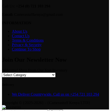
Call Us:
+254 (0) 721 103 294
Email:
Camerastuffkenya@gmail.com
INFORMATION
About Us
Contact Us
Terms & Conditions
Privacy & Security
Continue To Shop
Join Our Newsletter Now
Welcome! Shop From Our Vast Inventory
Delivery
We Deliver Countrywide. Call us on +254 721 103 294
Copyright © {2025-2026} - {Camerastuff Kenya LTD}