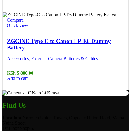
Compare
Quick view
ZGCINE Type-C to Canon LP-E6 Dummy
Battery
Accessories
,
External Camera Batteries & Cables
KSh
5,800.00
Add to cart
Find Us
Location:
Norwich Union Towers, Opposite Hilton Hotel, Mama
Ngina Street
1st Floor Shop 5.