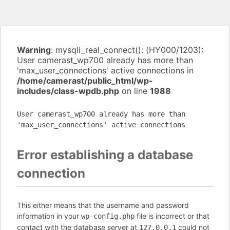
Warning
: mysqli_real_connect(): (HY000/1203):
User camerast_wp700 already has more than
'max_user_connections' active connections in
/home/camerast/public_html/wp-
includes/class-wpdb.php
on line
1988
User camerast_wp700 already has more than
'max_user_connections' active connections
Error establishing a database
connection
This either means that the username and password
information in your
file is incorrect or that
wp-config.php
contact with the database server at
could not
127.0.0.1