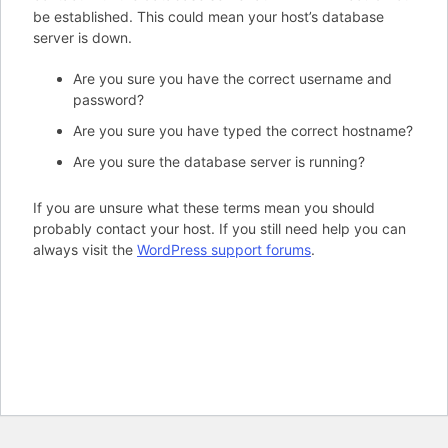
be established. This could mean your host’s database
server is down.
Are you sure you have the correct username and
password?
Are you sure you have typed the correct hostname?
Are you sure the database server is running?
If you are unsure what these terms mean you should
probably contact your host. If you still need help you can
always visit the
WordPress support forums
.