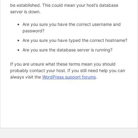
be established. This could mean your host’s database
server is down.
Are you sure you have the correct username and
password?
Are you sure you have typed the correct hostname?
Are you sure the database server is running?
If you are unsure what these terms mean you should
probably contact your host. If you still need help you can
always visit the
WordPress support forums
.