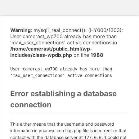
Warning
: mysqli_real_connect(): (HY000/1203):
User camerast_wp700 already has more than
'max_user_connections' active connections in
/home/camerast/public_html/wp-
includes/class-wpdb.php
on line
1988
User camerast_wp700 already has more than
'max_user_connections' active connections
Error establishing a database
connection
This either means that the username and password
information in your
file is incorrect or that
wp-config.php
contact with the database server at
could not
127.0.0.1