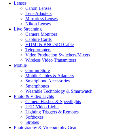
Lenses
Canon Lenses
Lens Adapters
Mirrorless Lenses
Nikon Lenses
Live Streaming
Camera Monitors
Capture Cards
HDMI & BNC/SDI Cable
Teleprompters
Video Production Switchers/Mixers
Wireless Video Transmitters
Mobile
Garmin Store
Mobile Cables & Adapters
Smartphone Accessories
Smartphones
Wearable Technology & Smartwatch
Photo & Video Lights
Camera Flashes & Speedlights
LED Video Lights
Lighting Triggers & Remotes
Softboxes
Strobes
Photography & Videography Gear