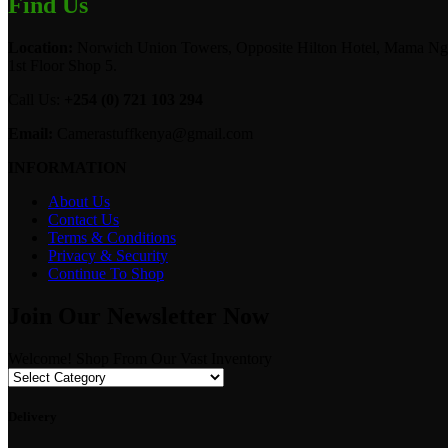
Find Us
Location:
Norwich Union Towers, Opposite Hilton Hotel, Mama Ngi
1st Floor Shop 5.
Call Us:
+254 (0) 721 103 294
Email:
Camerastuffkenya@gmail.com
INFORMATION
About Us
Contact Us
Terms & Conditions
Privacy & Security
Continue To Shop
Join Our Newsletter Now
Welcome! Shop From Our Vast Inventory
Delivery