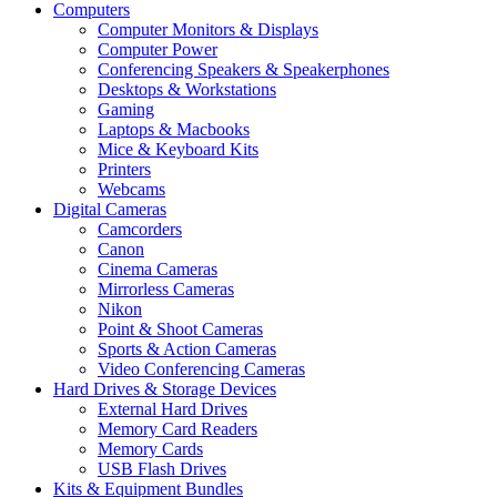
Computers
Computer Monitors & Displays
Computer Power
Conferencing Speakers & Speakerphones
Desktops & Workstations
Gaming
Laptops & Macbooks
Mice & Keyboard Kits
Printers
Webcams
Digital Cameras
Camcorders
Canon
Cinema Cameras
Mirrorless Cameras
Nikon
Point & Shoot Cameras
Sports & Action Cameras
Video Conferencing Cameras
Hard Drives & Storage Devices
External Hard Drives
Memory Card Readers
Memory Cards
USB Flash Drives
Kits & Equipment Bundles