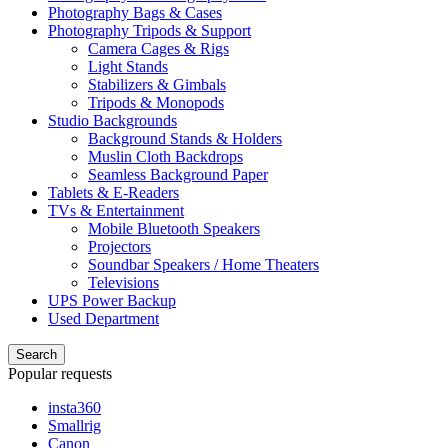
Photography Bags & Cases
Photography Tripods & Support
Camera Cages & Rigs
Light Stands
Stabilizers & Gimbals
Tripods & Monopods
Studio Backgrounds
Background Stands & Holders
Muslin Cloth Backdrops
Seamless Background Paper
Tablets & E-Readers
TVs & Entertainment
Mobile Bluetooth Speakers
Projectors
Soundbar Speakers / Home Theaters
Televisions
UPS Power Backup
Used Department
Search
Popular requests
insta360
Smallrig
Canon