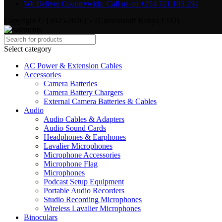
We Deliver Countrywide. Call us on +254 721 103 294
Copyright © {2025-2026} - {Camerastuff Kenya LTD}
Select category
AC Power & Extension Cables
Accessories
Camera Batteries
Camera Battery Chargers
External Camera Batteries & Cables
Audio
Audio Cables & Adapters
Audio Sound Cards
Headphones & Earphones
Lavalier Microphones
Microphone Accessories
Microphone Flag
Microphones
Podcast Setup Equipment
Portable Audio Recorders
Studio Recording Microphones
Wireless Lavalier Microphones
Binoculars