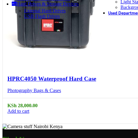
Light St
Hard Drives & Storage Devices
Backgro
External Hard Drives
Used Departme
USB Flash Drives
Compare
Quick view
HPRC4050 Waterproof Hard Case
Photography Bags & Cases
KSh
28,000.00
Add to cart