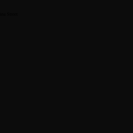
na Street