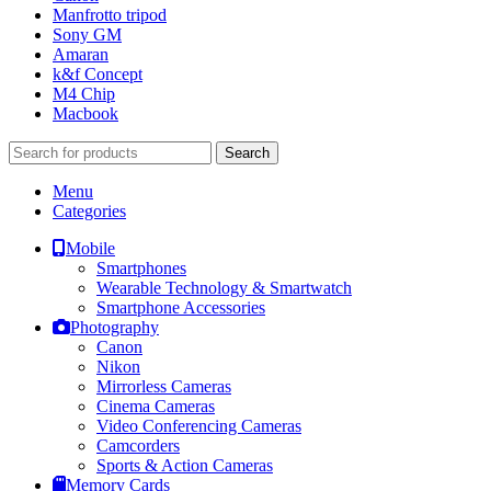
Manfrotto tripod
Sony GM
Amaran
k&f Concept
M4 Chip
Macbook
Search
Menu
Categories
Mobile
Smartphones
Wearable Technology & Smartwatch
Smartphone Accessories
Photography
Canon
Nikon
Mirrorless Cameras
Cinema Cameras
Video Conferencing Cameras
Camcorders
Sports & Action Cameras
Memory Cards