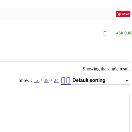
Save
KSh
0.0
Showing the single result
Show
12
18
24