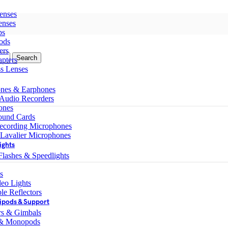
enses
enses
ps
ods
ers
Search
pters
ss Lenses
nes & Earphones
 Audio Recorders
ones
ound Cards
ecording Microphones
 Lavalier Microphones
ights
lashes & Speedlights
s
eo Lights
le Reflectors
ipods & Support
ers & Gimbals
 & Monopods