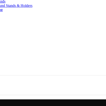
ands
und Stands & Holders
nt