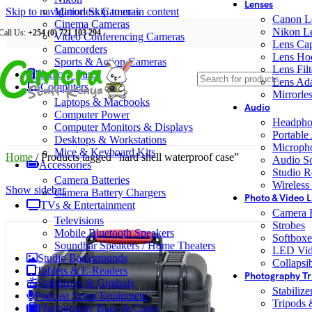
Lenses
Skip to navigation
Mirrorless Cameras
Skip to main content
Canon L
Cinema Cameras
Nikon L
Call Us:
+254 (0) 721 103 294
Video Conferencing Cameras
Lens Ca
Camcorders
Lens Ho
Sports & Action Cameras
Lens Filt
Memory Cards
Lens Ada
Computers
Mirrorle
Laptops & Macbooks
Audio
Computer Power
Headpho
Computer Monitors & Displays
Portable
Desktops & Workstations
Microph
Mice & Keyboard Kits
Home
/
Products tagged “hard shell waterproof case”
Audio S
Accessories
Studio R
Camera Batteries
Wireless
Show sidebar
Camera Battery Chargers
Photo & Video L
TVs & Entertainment
Camera F
Televisions
Strobes
Mobile Bluetooth Speakers
Softboxe
Soundbar Speakers / Home Theaters
LED Vid
Studio Backgrounds
Collapsib
Tablets & E-Readers
Photography Tr
Stabilizers & Gimbals
Stabiliz
Podcast Setup Equipment
Tripods
Photography Bags & Cases