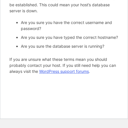
be established. This could mean your host’s database
server is down.
Are you sure you have the correct username and
password?
Are you sure you have typed the correct hostname?
Are you sure the database server is running?
If you are unsure what these terms mean you should
probably contact your host. If you still need help you can
always visit the
WordPress support forums
.