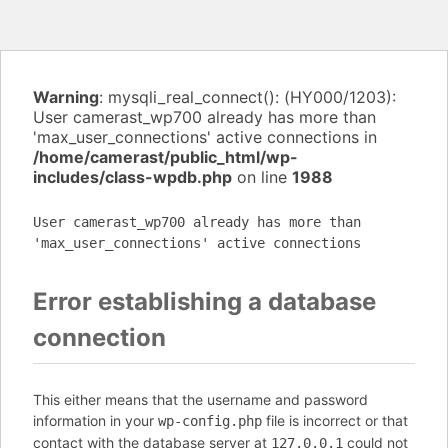
Warning
: mysqli_real_connect(): (HY000/1203):
User camerast_wp700 already has more than
'max_user_connections' active connections in
/home/camerast/public_html/wp-
includes/class-wpdb.php
on line
1988
User camerast_wp700 already has more than
'max_user_connections' active connections
Error establishing a database
connection
This either means that the username and password
information in your
file is incorrect or that
wp-config.php
contact with the database server at
could not
127.0.0.1