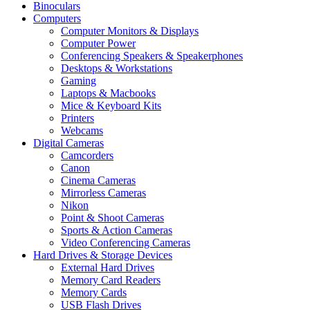
Binoculars
Computers
Computer Monitors & Displays
Computer Power
Conferencing Speakers & Speakerphones
Desktops & Workstations
Gaming
Laptops & Macbooks
Mice & Keyboard Kits
Printers
Webcams
Digital Cameras
Camcorders
Canon
Cinema Cameras
Mirrorless Cameras
Nikon
Point & Shoot Cameras
Sports & Action Cameras
Video Conferencing Cameras
Hard Drives & Storage Devices
External Hard Drives
Memory Card Readers
Memory Cards
USB Flash Drives