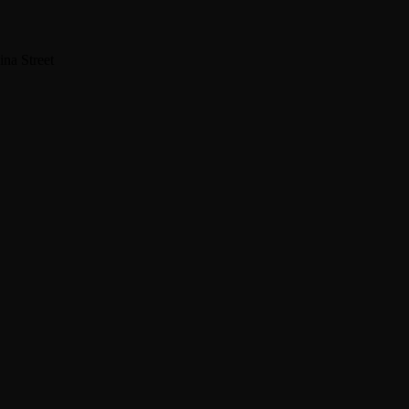
na Street