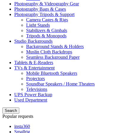
Photography & Videography Gear
Photography Bags & Cases
Photography Tripods & Support
Camera Cages & Rigs
Light Stands
Stabilizers & Gimbals
Tripods & Monopods
Studio Backgrounds
Background Stands & Holders
Muslin Cloth Backdrops
Seamless Background Paper
Tablets & E-Readers
TVs & Entertainment
Mobile Bluetooth Speakers
Projectors
Soundbar Speakers / Home Theaters
Televisions
UPS Power Backup
Used Department
Search
Popular requests
insta360
Smallrig