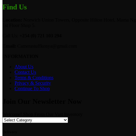
Find Us
Location:
Norwich Union Towers, Opposite Hilton Hotel, Mama Ngi
1st Floor Shop 5.
Call Us:
+254 (0) 721 103 294
Email:
Camerastuffkenya@gmail.com
INFORMATION
About Us
Contact Us
Terms & Conditions
Privacy & Security
Continue To Shop
Join Our Newsletter Now
Welcome! Shop From Our Vast Inventory
Delivery