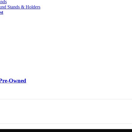
ands
und Stands & Holders
nt
 Pre-Owned