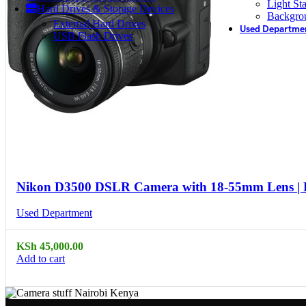
Light St
Hard Drives & Storage Devices
Backgro
External Hard Drives
Used Departme
USB Flash Drives
Compare
Quick view
Nikon D3500 DSLR Camera with 18-55mm Lens |
Used Department
KSh
45,000.00
Add to cart