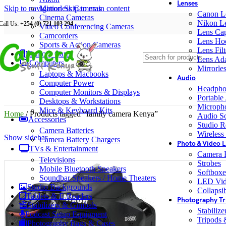
Lenses
Skip to navigation
Mirrorless Cameras
Skip to main content
Canon L
Cinema Cameras
Nikon L
Call Us:
+254 (0) 721 103 294
Video Conferencing Cameras
Lens Ca
Camcorders
Lens Ho
Sports & Action Cameras
Lens Filt
Memory Cards
Lens Ada
Computers
Mirrorle
Laptops & Macbooks
Audio
Computer Power
Headpho
Computer Monitors & Displays
Portable
Desktops & Workstations
Microph
Mice & Keyboard Kits
Home
/
Products tagged “family camera Kenya”
Audio S
Accessories
Studio R
Camera Batteries
Wireless
Show sidebar
Camera Battery Chargers
Photo & Video L
TVs & Entertainment
Camera F
Televisions
Strobes
Mobile Bluetooth Speakers
Softboxe
Soundbar Speakers / Home Theaters
LED Vid
Studio Backgrounds
Collapsib
Tablets & E-Readers
Photography Tr
Stabilizers & Gimbals
Stabiliz
Podcast Setup Equipment
Tripods
Photography Bags & Cases