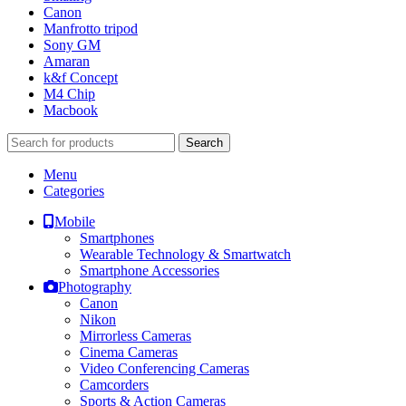
Canon
Manfrotto tripod
Sony GM
Amaran
k&f Concept
M4 Chip
Macbook
Search
Menu
Categories
Mobile
Smartphones
Wearable Technology & Smartwatch
Smartphone Accessories
Photography
Canon
Nikon
Mirrorless Cameras
Cinema Cameras
Video Conferencing Cameras
Camcorders
Sports & Action Cameras