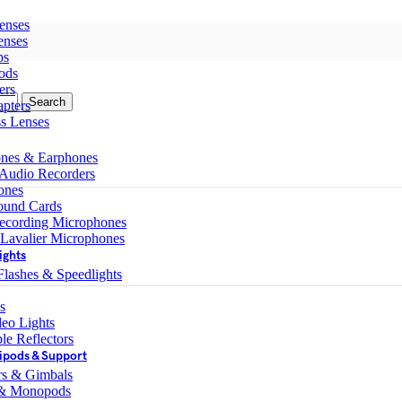
enses
enses
ps
ods
ers
Search
pters
ss Lenses
nes & Earphones
 Audio Recorders
ones
ound Cards
ecording Microphones
 Lavalier Microphones
ights
lashes & Speedlights
s
eo Lights
le Reflectors
ipods & Support
ers & Gimbals
 & Monopods