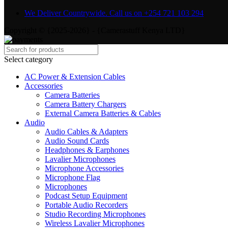
We Deliver Countrywide. Call us on +254 721 103 294
Copyright © {2025-2026} - {Camerastuff Kenya LTD}
Select category
AC Power & Extension Cables
Accessories
Camera Batteries
Camera Battery Chargers
External Camera Batteries & Cables
Audio
Audio Cables & Adapters
Audio Sound Cards
Headphones & Earphones
Lavalier Microphones
Microphone Accessories
Microphone Flag
Microphones
Podcast Setup Equipment
Portable Audio Recorders
Studio Recording Microphones
Wireless Lavalier Microphones