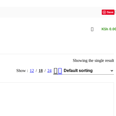
Save
KSh
0.0
Showing the single result
Show
12
18
24