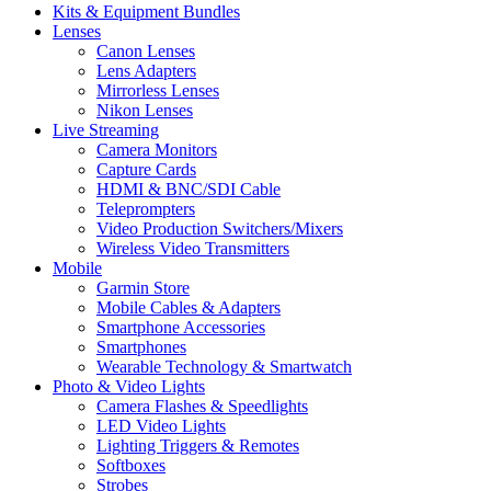
Kits & Equipment Bundles
Lenses
Canon Lenses
Lens Adapters
Mirrorless Lenses
Nikon Lenses
Live Streaming
Camera Monitors
Capture Cards
HDMI & BNC/SDI Cable
Teleprompters
Video Production Switchers/Mixers
Wireless Video Transmitters
Mobile
Garmin Store
Mobile Cables & Adapters
Smartphone Accessories
Smartphones
Wearable Technology & Smartwatch
Photo & Video Lights
Camera Flashes & Speedlights
LED Video Lights
Lighting Triggers & Remotes
Softboxes
Strobes