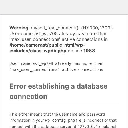
Warning
: mysqli_real_connect(): (HY000/1203):
User camerast_wp700 already has more than
'max_user_connections' active connections in
/home/camerast/public_html/wp-
includes/class-wpdb.php
on line
1988
User camerast_wp700 already has more than
'max_user_connections' active connections
Error establishing a database
connection
This either means that the username and password
information in your
file is incorrect or that
wp-config.php
contact with the database server at
could not
127.0.0.1