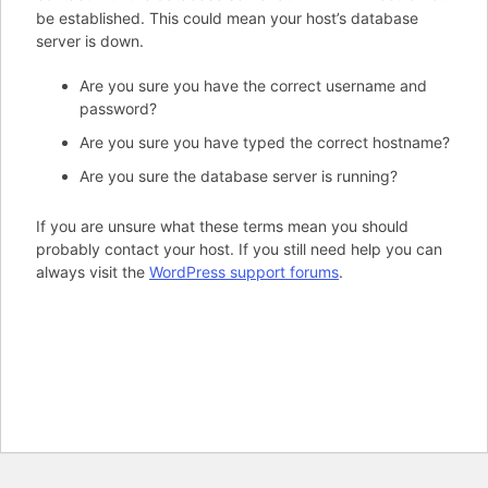
be established. This could mean your host’s database
server is down.
Are you sure you have the correct username and
password?
Are you sure you have typed the correct hostname?
Are you sure the database server is running?
If you are unsure what these terms mean you should
probably contact your host. If you still need help you can
always visit the
WordPress support forums
.