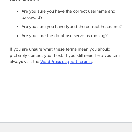
Are you sure you have the correct username and
password?
Are you sure you have typed the correct hostname?
Are you sure the database server is running?
If you are unsure what these terms mean you should
probably contact your host. If you still need help you can
always visit the
WordPress support forums
.