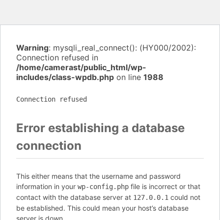
Warning
: mysqli_real_connect(): (HY000/2002):
Connection refused in
/home/camerast/public_html/wp-
includes/class-wpdb.php
on line
1988
Connection refused
Error establishing a database
connection
This either means that the username and password
information in your
file is incorrect or that
wp-config.php
contact with the database server at
could not
127.0.0.1
be established. This could mean your host’s database
server is down.