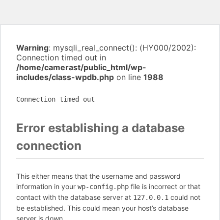
Warning
: mysqli_real_connect(): (HY000/2002):
Connection timed out in
/home/camerast/public_html/wp-
includes/class-wpdb.php
on line
1988
Connection timed out
Error establishing a database
connection
This either means that the username and password
information in your
file is incorrect or that
wp-config.php
contact with the database server at
could not
127.0.0.1
be established. This could mean your host’s database
server is down.