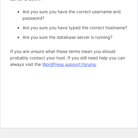
Are you sure you have the correct username and
password?
Are you sure you have typed the correct hostname?
Are you sure the database server is running?
If you are unsure what these terms mean you should
probably contact your host. If you still need help you can
always visit the
WordPress support forums
.