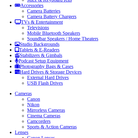
Accessories
Camera Batteries
Camera Battery Chargers
TVs & Entertainment
Televisions
Mobile Bluetooth Speakers
Soundbar Speakers / Home Theaters
Studio Backgrounds
Tablets & E-Readers
Stabilizers & Gimbals
Podcast Setup Equipment
Photography Bags & Cases
Hard Drives & Storage Devices
External Hard Drives
USB Flash Drives
Cameras
Canon
Nikon
Mirrorless Cameras
Cinema Cameras
Camcorders
Sports & Action Cameras
Lenses
Canon Lenses