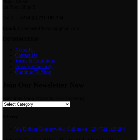
Ngina Street
1st Floor Shop 5.
Call Us:
+254 (0) 721 103 294
Email:
Camerastuffkenya@gmail.com
INFORMATION
About Us
Contact Us
Terms & Conditions
Privacy & Security
Continue To Shop
Join Our Newsletter Now
Welcome! Shop From Our Vast Inventory
Delivery
We Deliver Countrywide. Call us on +254 721 103 294
Copyright © {2025-2026} - {Camerastuff Kenya LTD}