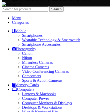
Search
Menu
Categories
Mobile
Smartphones
Wearable Technology & Smartwatch
Smartphone Accessories
Photography
Canon
Nikon
Mirrorless Cameras
Cinema Cameras
Video Conferencing Cameras
Camcorders
Sports & Action Cameras
Memory Cards
Computers
Laptops & Macbooks
Computer Power
Computer Monitors & Displays
Desktops & Workstations
Mice & Keyboard Kits