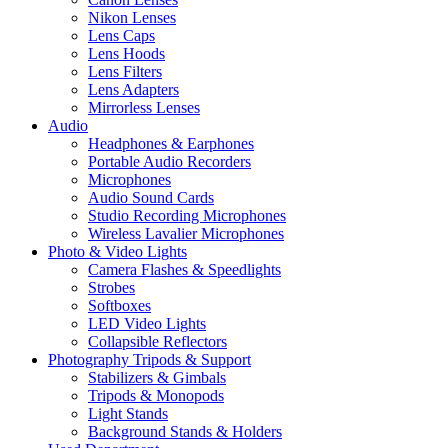
Nikon Lenses
Lens Caps
Lens Hoods
Lens Filters
Lens Adapters
Mirrorless Lenses
Audio
Headphones & Earphones
Portable Audio Recorders
Microphones
Audio Sound Cards
Studio Recording Microphones
Wireless Lavalier Microphones
Photo & Video Lights
Camera Flashes & Speedlights
Strobes
Softboxes
LED Video Lights
Collapsible Reflectors
Photography Tripods & Support
Stabilizers & Gimbals
Tripods & Monopods
Light Stands
Background Stands & Holders