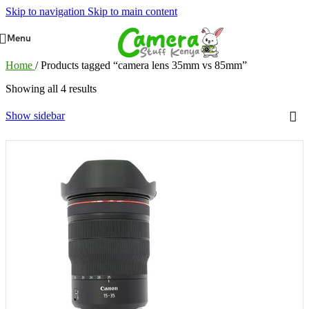
Skip to navigation
Skip to main content
Menu
Home
/
Products tagged “camera lens 35mm vs 85mm”
Showing all 4 results
Show sidebar