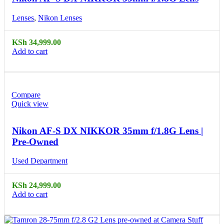
Lenses
,
Nikon Lenses
KSh
34,999.00
Add to cart
Compare
Quick view
Nikon AF-S DX NIKKOR 35mm f/1.8G Lens |
Pre-Owned
Used Department
KSh
24,999.00
Add to cart