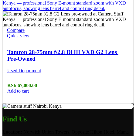
Compare
Quick view
Tamron 28-75mm f/2.8 Di III VXD G2 Lens |
Pre-Owned
Used Department
KSh
67,000.00
Add to cart
Find Us
Location:
Norwich Union Towers, Opposite Hilton Hotel, Mama