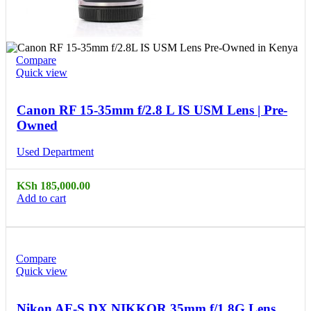
Compare
Quick view
Canon RF 15-35mm f/2.8 L IS USM Lens | Pre-
Owned
Used Department
KSh
185,000.00
Add to cart
Compare
Quick view
Nikon AF-S DX NIKKOR 35mm f/1.8G Lens