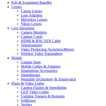
Kits & Equipment Bundles
Lenses
Canon Lenses
Lens Adapters
Mirrorless Lenses
Nikon Lenses
Live Streaming
Camera Monitors
Capture Cards
HDMI & BNC/SDI Cable
Teleprompters
Video Production Switchers/Mixers
Wireless Video Transmitters
Mobile
Garmin Store
Mobile Cables & Adapters
Smartphone Accessories
Smartphones
Wearable Technology & Smartwatch
Photo & Video Lights
Camera Flashes & Speedlights
LED Video Lights
Lighting Triggers & Remotes
Softboxes
Strobes