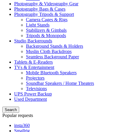
Photography & Videography Gear
Photography Bags & Cases
Photography Tripods & Support
Camera Cages & Rigs
Light Stands
Stabilizers & Gimbals
Tripods & Monopods
Studio Backgrounds
Background Stands & Holders
Muslin Cloth Backdrops
Seamless Background Paper
Tablets & E-Readers
TVs & Entertainment
Mobile Bluetooth Speakers
Projectors
Soundbar Speakers / Home Theaters
Televisions
UPS Power Backup
Used Department
Search
Popular requests
insta360
Smallrig