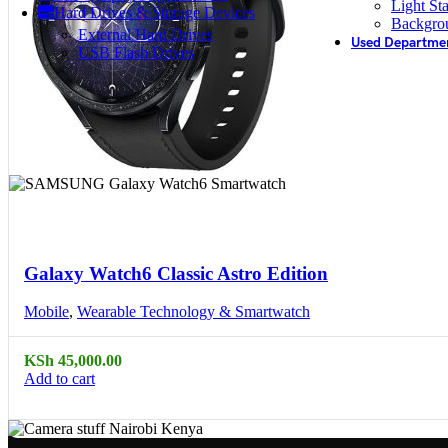
Light St
Hard Drives & Storage Devices
Backgro
External Hard Drives
Used Departme
USB Flash Drives
Compare
Quick view
Galaxy Watch6 Classic Astro Edition
Mobile
,
Wearable Technology & Smartwatch
KSh
45,000.00
Add to cart