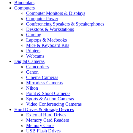
Binoculars
Computers
Computer Monitors & Displays
Computer Power
Conferencing Speakers & Speakerphones
Desktops & Workstations
Gaming
Laptops & Macbooks
Mice & Keyboard Kits
Printers
Webcams
Digital Cameras
Camcorders
Canon
Cinema Cameras
Mirrorless Cameras
Nikon
Point & Shoot Cameras
Sports & Action Cameras
Video Conferencing Cameras
Hard Drives & Storage Devices
External Hard Drives
Memory Card Readers
Memory Cards
USB Flash Drives