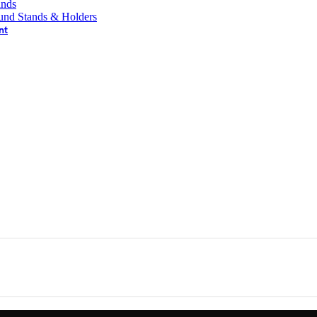
ands
und Stands & Holders
nt