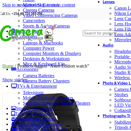
Lenses
Skip to navigation
Mirrorless Cameras
Skip to main content
Canon L
Cinema Cameras
Nikon L
Call Us:
+254 (0) 721 103 294
Video Conferencing Cameras
Lens Ca
Camcorders
Lens Ho
Sports & Action Cameras
Lens Filt
Memory Cards
Lens Ada
Computers
Mirrorle
Laptops & Macbooks
Audio
Computer Power
Headpho
Computer Monitors & Displays
Portable
Desktops & Workstations
Microph
Mice & Keyboard Kits
Home
/
Products tagged “Astro Edition watch”
Audio S
Accessories
Studio R
Camera Batteries
Wireless
Show sidebar
Camera Battery Chargers
Photo & Video L
TVs & Entertainment
Camera F
Televisions
Strobes
Mobile Bluetooth Speakers
Softboxe
Soundbar Speakers / Home Theaters
LED Vid
Studio Backgrounds
Collapsib
Tablets & E-Readers
Photography Tr
Stabilizers & Gimbals
Stabiliz
Podcast Setup Equipment
Tripods
Photography Bags & Cases