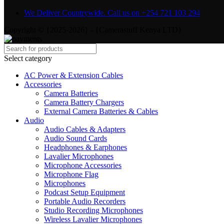
We Deliver Countrywide. Call us on +254 721 103 294
Copyright © {2025-2026} - {Camerastuff Kenya LTD}
Select category
AC Power & Extension Cables
Accessories
Camera Batteries
Camera Battery Chargers
External Camera Batteries & Cables
Audio
Audio Cables & Adapters
Audio Sound Cards
Headphones & Earphones
Lavalier Microphones
Microphone Accessories
Microphone Flag
Microphones
Podcast Setup Equipment
Portable Audio Recorders
Studio Recording Microphones
Wireless Lavalier Microphones