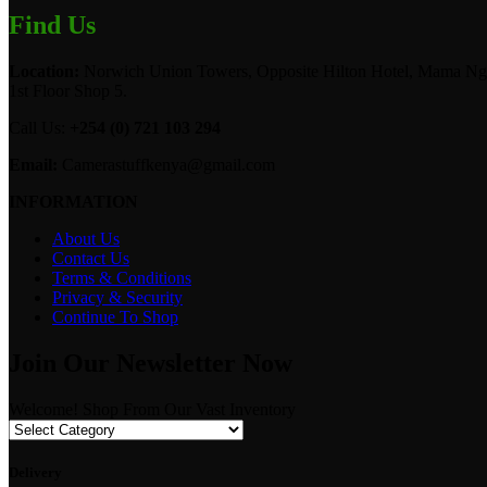
Find Us
Location:
Norwich Union Towers, Opposite Hilton Hotel, Mama Ngi
1st Floor Shop 5.
Call Us:
+254 (0) 721 103 294
Email:
Camerastuffkenya@gmail.com
INFORMATION
About Us
Contact Us
Terms & Conditions
Privacy & Security
Continue To Shop
Join Our Newsletter Now
Welcome! Shop From Our Vast Inventory
Delivery