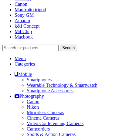
Canon
Manfrotto tripod
Sony GM
Amaran
k&f Concept
M4 Chip
Macbook
Search
Menu
Categories
Mobile
Smartphones
Wearable Technology & Smartwatch
Smartphone Accessories
Photography
Canon
Nikon
Mirrorless Cameras
Cinema Cameras
Video Conferencing Cameras
Camcorders
Sports & Action Cameras