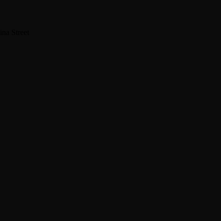
na Street