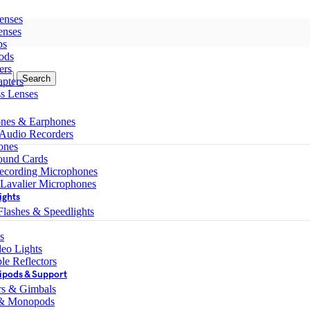
enses
enses
ps
ods
ers
Search
pters
ss Lenses
nes & Earphones
 Audio Recorders
ones
ound Cards
ecording Microphones
 Lavalier Microphones
ights
lashes & Speedlights
s
eo Lights
le Reflectors
ipods & Support
ers & Gimbals
 & Monopods