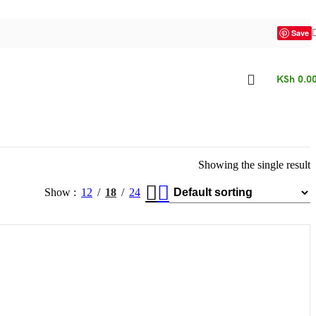
Save
KSh
0.0
Showing the single result
Show
12
18
24