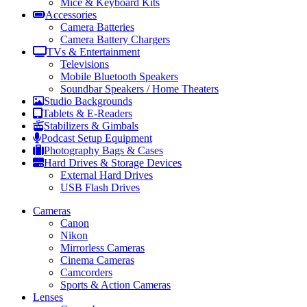
Mice & Keyboard Kits
Accessories
Camera Batteries
Camera Battery Chargers
TVs & Entertainment
Televisions
Mobile Bluetooth Speakers
Soundbar Speakers / Home Theaters
Studio Backgrounds
Tablets & E-Readers
Stabilizers & Gimbals
Podcast Setup Equipment
Photography Bags & Cases
Hard Drives & Storage Devices
External Hard Drives
USB Flash Drives
Cameras
Canon
Nikon
Mirrorless Cameras
Cinema Cameras
Camcorders
Sports & Action Cameras
Lenses