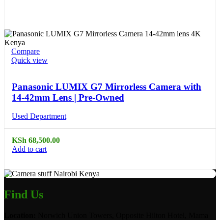
Compare
Quick view
Panasonic LUMIX G7 Mirrorless Camera with
14-42mm Lens | Pre-Owned
Used Department
KSh
68,500.00
Add to cart
Find Us
Location:
Norwich Union Towers, Opposite Hilton Hotel, Mama