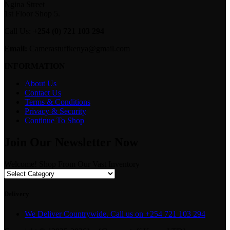
Ngina Street
1st Floor Shop 5.
Call Us:
+254 (0) 721 103 294
Email:
Camerastuffkenya@gmail.com
INFORMATION
About Us
Contact Us
Terms & Conditions
Privacy & Security
Continue To Shop
Join Our Newsletter Now
Welcome! Shop From Our Vast Inventory
Delivery
We Deliver Countrywide. Call us on +254 721 103 294