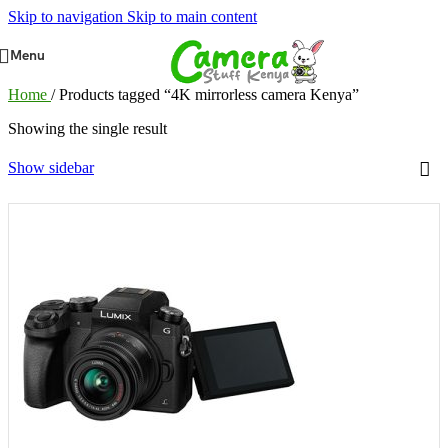
Skip to navigation
Skip to main content
Menu
Home
/
Products tagged “4K mirrorless camera Kenya”
Showing the single result
Show sidebar