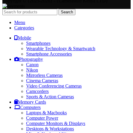
Copyright © {2025-2026} - {Camerastuff Kenya LTD}
Search
Menu
Categories
Mobile
Smartphones
Wearable Technology & Smartwatch
Smartphone Accessories
Photography
Canon
Nikon
Mirrorless Cameras
Cinema Cameras
Video Conferencing Cameras
Camcorders
Sports & Action Cameras
Memory Cards
Computers
Laptops & Macbooks
Computer Power
Computer Monitors & Displays
Desktops & Workstations