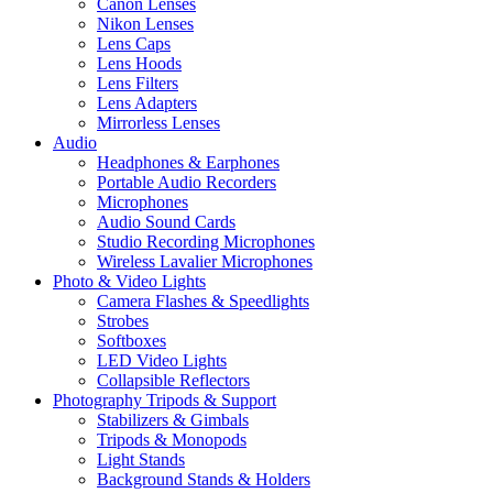
Canon Lenses
Nikon Lenses
Lens Caps
Lens Hoods
Lens Filters
Lens Adapters
Mirrorless Lenses
Audio
Headphones & Earphones
Portable Audio Recorders
Microphones
Audio Sound Cards
Studio Recording Microphones
Wireless Lavalier Microphones
Photo & Video Lights
Camera Flashes & Speedlights
Strobes
Softboxes
LED Video Lights
Collapsible Reflectors
Photography Tripods & Support
Stabilizers & Gimbals
Tripods & Monopods
Light Stands
Background Stands & Holders