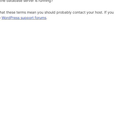
 the database server is running?
hat these terms mean you should probably contact your host. If you s
e
WordPress support forums
.