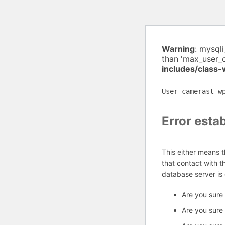
Warning
: mysql
than 'max_user_
includes/class
User camerast_w
Error esta
This either means 
that contact with 
database server is
Are you sure
Are you sure