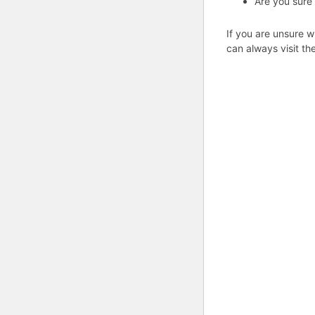
Are you sure
If you are unsure w
can always visit th