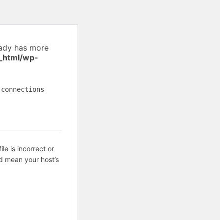
eady has more
_html/wp-
 connections
ile is incorrect or
d mean your host’s