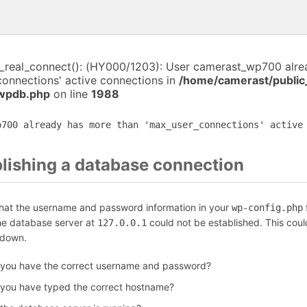
i_real_connect(): (HY000/1203): User camerast_wp700 alr
connections' active connections in
/home/camerast/public
-wpdb.php
on line
1988
p700 already has more than 'max_user_connections' active
blishing a database connection
that the username and password information in your
f
wp-config.php
the database server at
could not be established. This coul
127.0.0.1
 down.
 you have the correct username and password?
 you have typed the correct hostname?