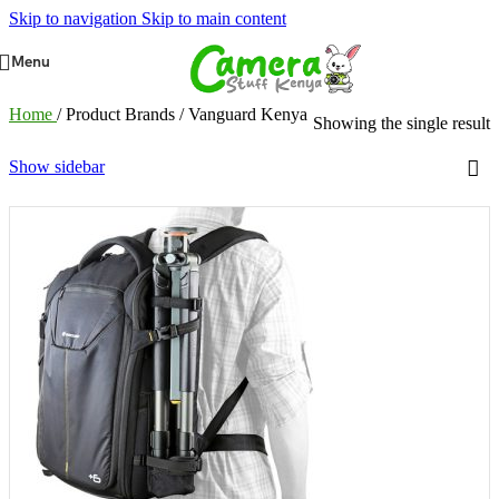
Skip to navigation
Skip to main content
Menu
Home
/
Product Brands
/
Vanguard Kenya
Showing the single result
Show sidebar