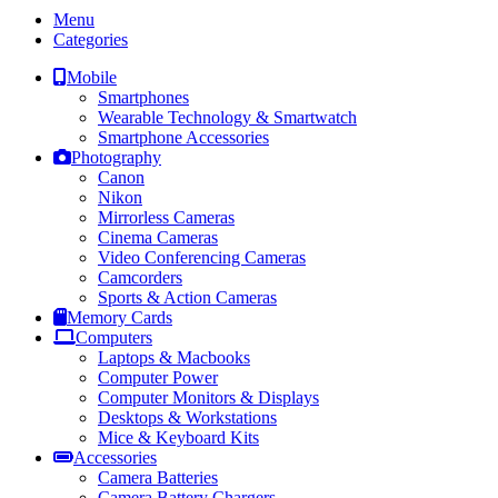
Menu
Categories
Mobile
Smartphones
Wearable Technology & Smartwatch
Smartphone Accessories
Photography
Canon
Nikon
Mirrorless Cameras
Cinema Cameras
Video Conferencing Cameras
Camcorders
Sports & Action Cameras
Memory Cards
Computers
Laptops & Macbooks
Computer Power
Computer Monitors & Displays
Desktops & Workstations
Mice & Keyboard Kits
Accessories
Camera Batteries
Camera Battery Chargers