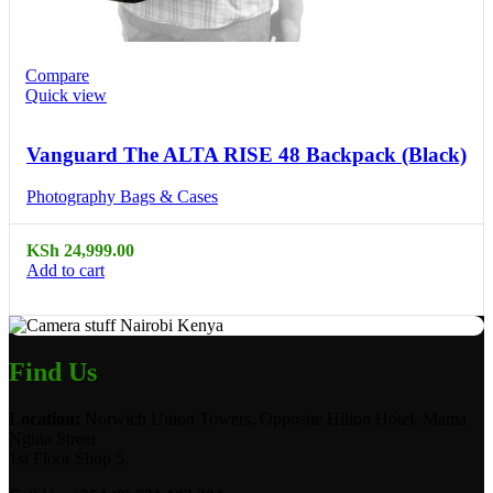
Compare
Quick view
Vanguard The ALTA RISE 48 Backpack (Black)
Photography Bags & Cases
KSh
24,999.00
Add to cart
Find Us
Location:
Norwich Union Towers, Opposite Hilton Hotel, Mama
Ngina Street
1st Floor Shop 5.