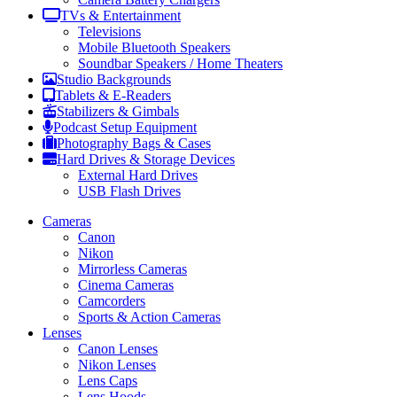
TVs & Entertainment
Televisions
Mobile Bluetooth Speakers
Soundbar Speakers / Home Theaters
Studio Backgrounds
Tablets & E-Readers
Stabilizers & Gimbals
Podcast Setup Equipment
Photography Bags & Cases
Hard Drives & Storage Devices
External Hard Drives
USB Flash Drives
Cameras
Canon
Nikon
Mirrorless Cameras
Cinema Cameras
Camcorders
Sports & Action Cameras
Lenses
Canon Lenses
Nikon Lenses
Lens Caps
Lens Hoods