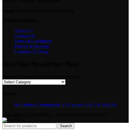
Call Us:
+254 (0) 721 103 294
Email:
Camerastuffkenya@gmail.com
INFORMATION
About Us
Contact Us
Terms & Conditions
Privacy & Security
Continue To Shop
Join Our Newsletter Now
Welcome! Shop From Our Vast Inventory
Delivery
We Deliver Countrywide. Call us on +254 721 103 294
Copyright © {2025-2026} - {Camerastuff Kenya LTD}
Search