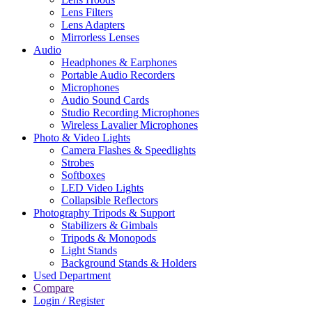
Lens Filters
Lens Adapters
Mirrorless Lenses
Audio
Headphones & Earphones
Portable Audio Recorders
Microphones
Audio Sound Cards
Studio Recording Microphones
Wireless Lavalier Microphones
Photo & Video Lights
Camera Flashes & Speedlights
Strobes
Softboxes
LED Video Lights
Collapsible Reflectors
Photography Tripods & Support
Stabilizers & Gimbals
Tripods & Monopods
Light Stands
Background Stands & Holders
Used Department
Compare
Login / Register