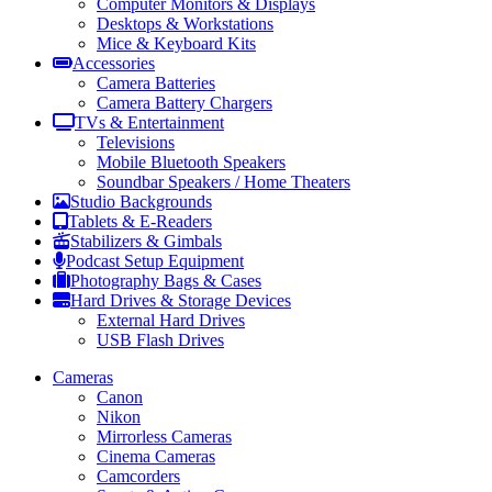
Computer Monitors & Displays
Desktops & Workstations
Mice & Keyboard Kits
Accessories
Camera Batteries
Camera Battery Chargers
TVs & Entertainment
Televisions
Mobile Bluetooth Speakers
Soundbar Speakers / Home Theaters
Studio Backgrounds
Tablets & E-Readers
Stabilizers & Gimbals
Podcast Setup Equipment
Photography Bags & Cases
Hard Drives & Storage Devices
External Hard Drives
USB Flash Drives
Cameras
Canon
Nikon
Mirrorless Cameras
Cinema Cameras
Camcorders