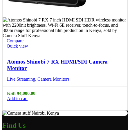
Compare
Quick view
Atomos Shinobi 7 RX HDMI/SDI Camera
Monitor
Live Streaming
,
Camera Monitors
KSh
94,000.00
Add to cart
Find Us