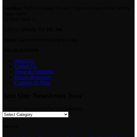
Location:
Norwich Union Towers, Opposite Hilton Hotel, Mama
Ngina Street
1st Floor Shop 5.
Call Us:
+254 (0) 721 103 294
Email:
Camerastuffkenya@gmail.com
INFORMATION
About Us
Contact Us
Terms & Conditions
Privacy & Security
Continue To Shop
Join Our Newsletter Now
Welcome! Shop From Our Vast Inventory
Delivery