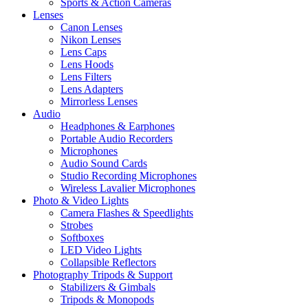
Sports & Action Cameras
Lenses
Canon Lenses
Nikon Lenses
Lens Caps
Lens Hoods
Lens Filters
Lens Adapters
Mirrorless Lenses
Audio
Headphones & Earphones
Portable Audio Recorders
Microphones
Audio Sound Cards
Studio Recording Microphones
Wireless Lavalier Microphones
Photo & Video Lights
Camera Flashes & Speedlights
Strobes
Softboxes
LED Video Lights
Collapsible Reflectors
Photography Tripods & Support
Stabilizers & Gimbals
Tripods & Monopods