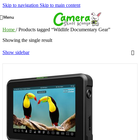
Skip to navigation
Skip to main content
Menu
Home
/
Products tagged “Wildlife Documentary Gear”
Showing the single result
Show sidebar