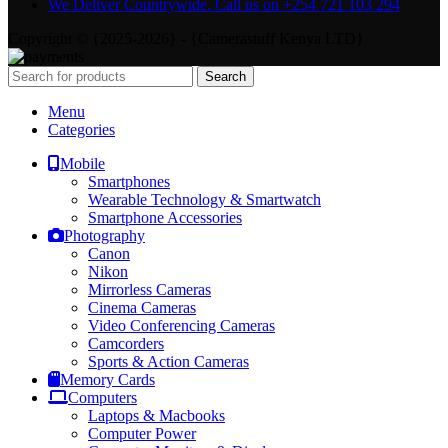
We Deliver Countrywide. Call us on +254 721 103 294
Copyright © {2025-2026} - {Camerastuff Kenya LTD}
Search
Menu
Categories
Mobile
Smartphones
Wearable Technology & Smartwatch
Smartphone Accessories
Photography
Canon
Nikon
Mirrorless Cameras
Cinema Cameras
Video Conferencing Cameras
Camcorders
Sports & Action Cameras
Memory Cards
Computers
Laptops & Macbooks
Computer Power