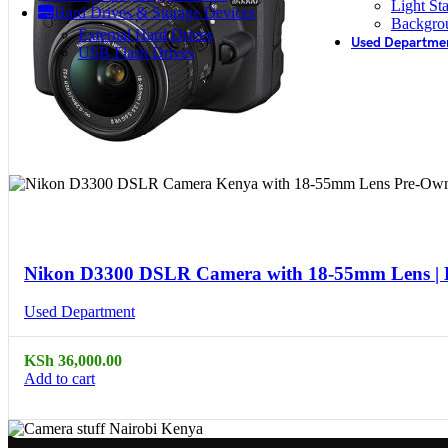
Light St
Hard Drives & Storage Devices
Backgro
External Hard Drives
Used Departme
USB Flash Drives
Compare
Quick view
Nikon D3300 DSLR Camera with 18-55mm Lens |
Used Department
KSh
36,000.00
Add to cart