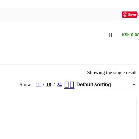
Save
KSh
0.0
Showing the single result
Show
12
18
24