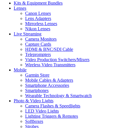
Kits & Equipment Bundles
Lenses
Canon Lenses
Lens Adapters
Mirrorless Lenses
Nikon Lenses
Live Streaming
Camera Monitors
Capture Cards
HDMI & BNC/SDI Cable
Teleprompters
Video Production Switchers/Mixers
Wireless Video Transmitters
Mobile
Garmin Store
Mobile Cables & Adapters
Smartphone Accessories
Smartphones
Wearable Technology & Smartwatch
Photo & Video Lights
Camera Flashes & Speedlights
LED Video Lights
Lighting Triggers & Remotes
Softboxes
Strobes