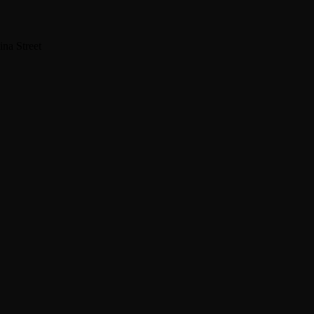
na Street