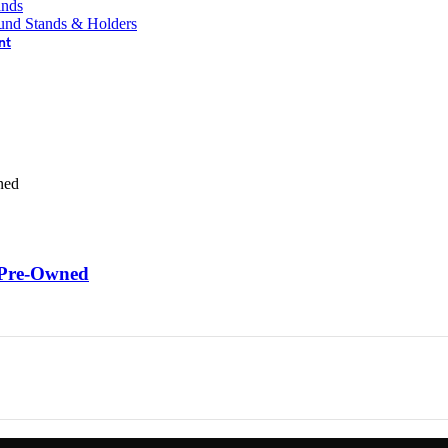
ands
und Stands & Holders
nt
 Pre-Owned