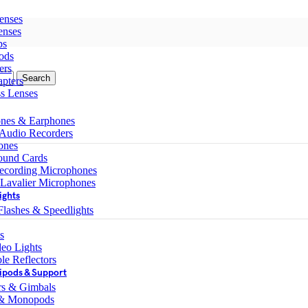
enses
enses
ps
ods
ers
Search
pters
ss Lenses
nes & Earphones
 Audio Recorders
ones
ound Cards
ecording Microphones
 Lavalier Microphones
ights
lashes & Speedlights
s
eo Lights
le Reflectors
ipods & Support
ers & Gimbals
 & Monopods