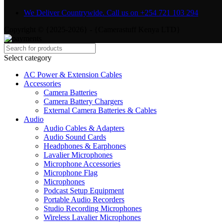
We Deliver Countrywide. Call us on +254 721 103 294
Copyright © {2025-2026} - {Camerastuff Kenya LTD}
Select category
AC Power & Extension Cables
Accessories
Camera Batteries
Camera Battery Chargers
External Camera Batteries & Cables
Audio
Audio Cables & Adapters
Audio Sound Cards
Headphones & Earphones
Lavalier Microphones
Microphone Accessories
Microphone Flag
Microphones
Podcast Setup Equipment
Portable Audio Recorders
Studio Recording Microphones
Wireless Lavalier Microphones