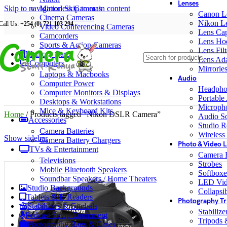
Lenses
Skip to navigation
Mirrorless Cameras
Skip to main content
Canon L
Cinema Cameras
Nikon L
Call Us:
+254 (0) 721 103 294
Video Conferencing Cameras
Lens Ca
Camcorders
Lens Ho
Sports & Action Cameras
Lens Filt
Memory Cards
Lens Ada
Computers
Mirrorle
Laptops & Macbooks
Audio
Computer Power
Headpho
Computer Monitors & Displays
Portable
Desktops & Workstations
Microph
Mice & Keyboard Kits
Home
/
Products tagged “Nikon DSLR Camera”
Audio S
Accessories
Studio R
Camera Batteries
Wireless
Show sidebar
Camera Battery Chargers
Photo & Video L
TVs & Entertainment
Camera F
Televisions
Strobes
Mobile Bluetooth Speakers
Softboxe
Soundbar Speakers / Home Theaters
LED Vid
Studio Backgrounds
Collapsib
Tablets & E-Readers
Photography Tr
Stabilizers & Gimbals
Stabiliz
Podcast Setup Equipment
Tripods
Photography Bags & Cases