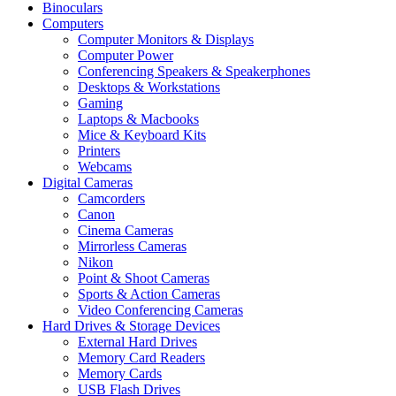
Binoculars
Computers
Computer Monitors & Displays
Computer Power
Conferencing Speakers & Speakerphones
Desktops & Workstations
Gaming
Laptops & Macbooks
Mice & Keyboard Kits
Printers
Webcams
Digital Cameras
Camcorders
Canon
Cinema Cameras
Mirrorless Cameras
Nikon
Point & Shoot Cameras
Sports & Action Cameras
Video Conferencing Cameras
Hard Drives & Storage Devices
External Hard Drives
Memory Card Readers
Memory Cards
USB Flash Drives