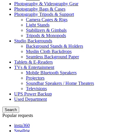
Photography & Videography Gear
Photography Bags & Cases
Photography Tripods & Support
Camera Cages & Rigs
Light Stands
Stabilizers & Gimbals
Tripods & Monopods
Studio Backgrounds
Background Stands & Holders
Muslin Cloth Backdrops
Seamless Background Paper
Tablets & E-Readers
TVs & Entertainment
Mobile Bluetooth Speakers
Projectors
Soundbar Speakers / Home Theaters
Televisions
UPS Power Backup
Used Department
Search
Popular requests
insta360
Smallrig