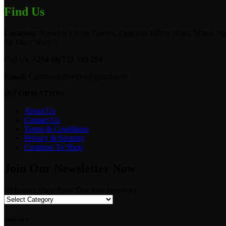
Find Us
Location:
Norwich Union Towers, Opposite Hilton Hotel, Mama Ngi
1st Floor Shop 5.
Call Us:
+254 (0) 721 103 294
Email:
Camerastuffkenya@gmail.com
INFORMATION
About Us
Contact Us
Terms & Conditions
Privacy & Security
Continue To Shop
Join Our Newsletter Now
Welcome! Shop From Our Vast Inventory
Delivery