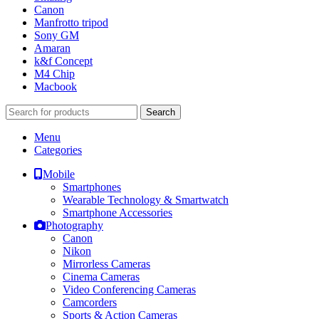
Canon
Manfrotto tripod
Sony GM
Amaran
k&f Concept
M4 Chip
Macbook
Search
Menu
Categories
Mobile
Smartphones
Wearable Technology & Smartwatch
Smartphone Accessories
Photography
Canon
Nikon
Mirrorless Cameras
Cinema Cameras
Video Conferencing Cameras
Camcorders
Sports & Action Cameras