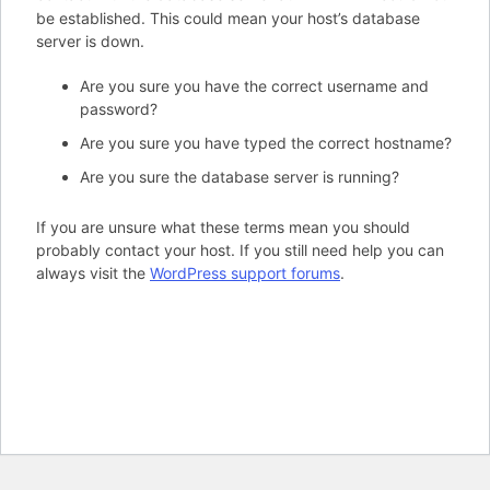
be established. This could mean your host’s database
server is down.
Are you sure you have the correct username and
password?
Are you sure you have typed the correct hostname?
Are you sure the database server is running?
If you are unsure what these terms mean you should
probably contact your host. If you still need help you can
always visit the
WordPress support forums
.