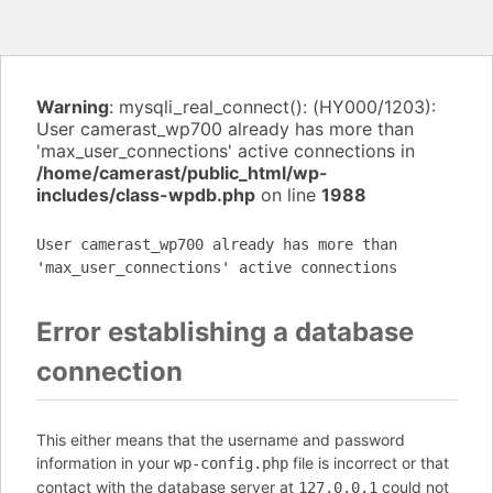
Warning
: mysqli_real_connect(): (HY000/1203):
User camerast_wp700 already has more than
'max_user_connections' active connections in
/home/camerast/public_html/wp-
includes/class-wpdb.php
on line
1988
User camerast_wp700 already has more than
'max_user_connections' active connections
Error establishing a database
connection
This either means that the username and password
information in your
file is incorrect or that
wp-config.php
contact with the database server at
could not
127.0.0.1