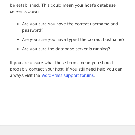
be established. This could mean your host’s database
server is down.
Are you sure you have the correct username and
password?
Are you sure you have typed the correct hostname?
Are you sure the database server is running?
If you are unsure what these terms mean you should
probably contact your host. If you still need help you can
always visit the
WordPress support forums
.