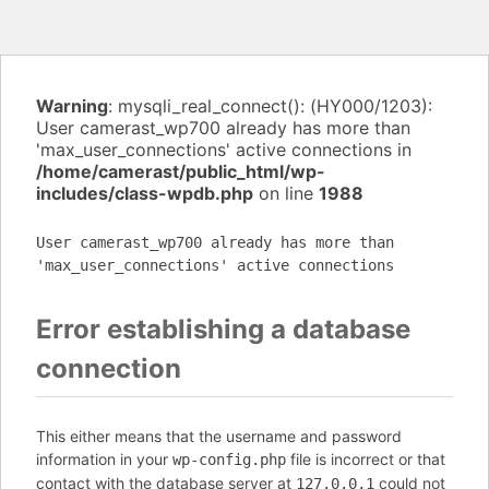
Warning
: mysqli_real_connect(): (HY000/1203):
User camerast_wp700 already has more than
'max_user_connections' active connections in
/home/camerast/public_html/wp-
includes/class-wpdb.php
on line
1988
User camerast_wp700 already has more than
'max_user_connections' active connections
Error establishing a database
connection
This either means that the username and password
information in your
file is incorrect or that
wp-config.php
contact with the database server at
could not
127.0.0.1