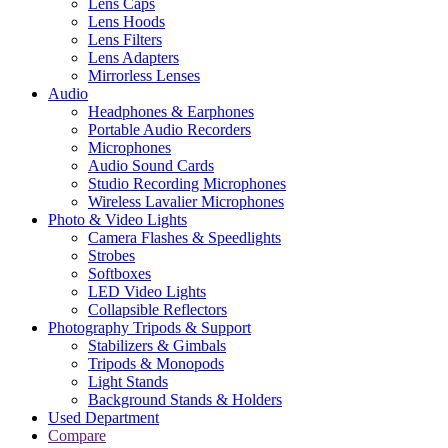
Lens Caps
Lens Hoods
Lens Filters
Lens Adapters
Mirrorless Lenses
Audio
Headphones & Earphones
Portable Audio Recorders
Microphones
Audio Sound Cards
Studio Recording Microphones
Wireless Lavalier Microphones
Photo & Video Lights
Camera Flashes & Speedlights
Strobes
Softboxes
LED Video Lights
Collapsible Reflectors
Photography Tripods & Support
Stabilizers & Gimbals
Tripods & Monopods
Light Stands
Background Stands & Holders
Used Department
Compare