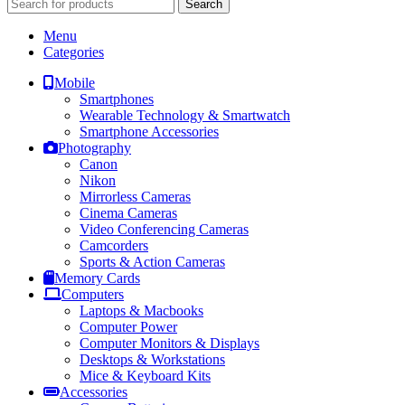
Search
Menu
Categories
Mobile
Smartphones
Wearable Technology & Smartwatch
Smartphone Accessories
Photography
Canon
Nikon
Mirrorless Cameras
Cinema Cameras
Video Conferencing Cameras
Camcorders
Sports & Action Cameras
Memory Cards
Computers
Laptops & Macbooks
Computer Power
Computer Monitors & Displays
Desktops & Workstations
Mice & Keyboard Kits
Accessories