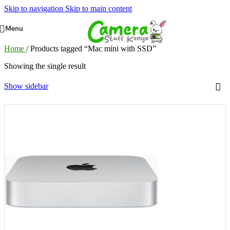
Skip to navigation
Skip to main content
Menu
Home
/
Products tagged “Mac mini with SSD”
Showing the single result
Show sidebar