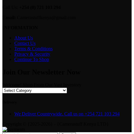
Call Us:
+254 (0) 721 103 294
Email:
Camerastuffkenya@gmail.com
INFORMATION
About Us
Contact Us
Terms & Conditions
Privacy & Security
Continue To Shop
Join Our Newsletter Now
Welcome! Shop From Our Vast Inventory
Delivery
We Deliver Countrywide. Call us on +254 721 103 294
Copyright © {2025-2026} - {Camerastuff Kenya LTD}