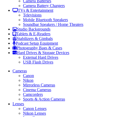
Camera Batteries
Camera Battery Chargers
TVs & Entertainment
Televisions
Mobile Bluetooth Speakers
Soundbar Speakers / Home Theaters
Studio Backgrounds
Tablets & E-Readers
Stabilizers & Gimbals
Podcast Setup Equipment
Photography Bags & Cases
Hard Drives & Storage Devices
External Hard Drives
USB Flash Drives
Cameras
Canon
Nikon
Mirrorless Cameras
Cinema Cameras
Camcorders
Sports & Action Cameras
Lenses
Canon Lenses
Nikon Lenses