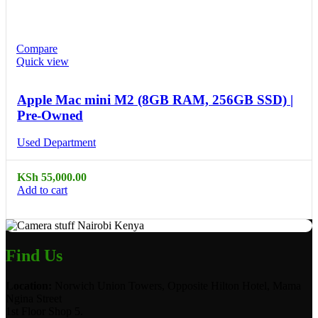
Compare
Quick view
Apple Mac mini M2 (8GB RAM, 256GB SSD) |
Pre-Owned
Used Department
KSh
55,000.00
Add to cart
Find Us
Location:
Norwich Union Towers, Opposite Hilton Hotel, Mama
Ngina Street
1st Floor Shop 5.