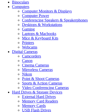
Binoculars
Computers
Computer Monitors & Displays
Computer Power
Conferencing Speakers & Speakerphones
Desktops & Workstations
Gaming
Laptops & Macbooks
Mice & Keyboard Kits
Printers
Webcams
Digital Cameras
Camcorders
Canon
Cinema Cameras
Mirrorless Cameras
Nikon
Point & Shoot Cameras
Sports & Action Cameras
Video Conferencing Cameras
Hard Drives & Storage Devices
External Hard Drives
Memory Card Readers
Memory Cards
USB Flash Drives