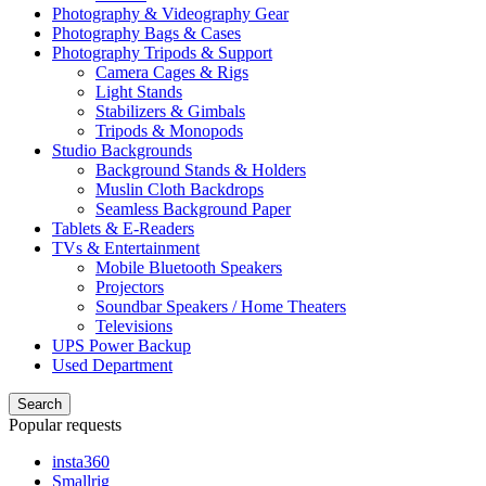
Photography & Videography Gear
Photography Bags & Cases
Photography Tripods & Support
Camera Cages & Rigs
Light Stands
Stabilizers & Gimbals
Tripods & Monopods
Studio Backgrounds
Background Stands & Holders
Muslin Cloth Backdrops
Seamless Background Paper
Tablets & E-Readers
TVs & Entertainment
Mobile Bluetooth Speakers
Projectors
Soundbar Speakers / Home Theaters
Televisions
UPS Power Backup
Used Department
Search
Popular requests
insta360
Smallrig