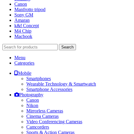
Canon
Manfrotto tripod
Sony GM
Amaran
k&f Concept
M4 Chip
Macbook
Search
Menu
Categories
Mobile
Smartphones
Wearable Technology & Smartwatch
Smartphone Accessories
Photography
Canon
Nikon
Mirrorless Cameras
Cinema Cameras
Video Conferencing Cameras
Camcorders
Sports & Action Cameras