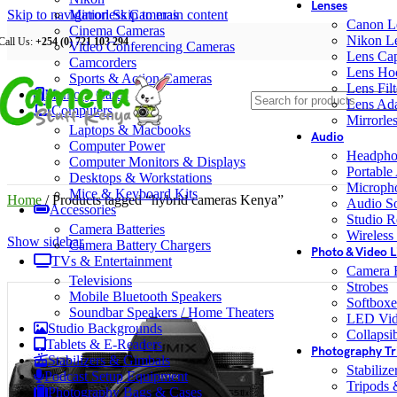
Lenses
Skip to navigation
Mirrorless Cameras
Skip to main content
Canon L
Cinema Cameras
Nikon L
Call Us:
+254 (0) 721 103 294
Video Conferencing Cameras
Lens Ca
Camcorders
Lens Ho
Sports & Action Cameras
Lens Filt
Memory Cards
Lens Ada
Computers
Mirrorle
Laptops & Macbooks
Audio
Computer Power
Headpho
Computer Monitors & Displays
Portable
Desktops & Workstations
Microph
Mice & Keyboard Kits
Home
/
Products tagged “hybrid cameras Kenya”
Audio S
Accessories
Studio R
Camera Batteries
Wireless
Show sidebar
Camera Battery Chargers
Photo & Video L
TVs & Entertainment
Camera F
Televisions
Strobes
Mobile Bluetooth Speakers
Softboxe
Soundbar Speakers / Home Theaters
LED Vid
Studio Backgrounds
Collapsib
Tablets & E-Readers
Photography Tr
Stabilizers & Gimbals
Stabiliz
Podcast Setup Equipment
Tripods
Photography Bags & Cases