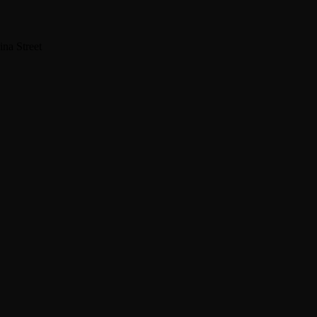
na Street