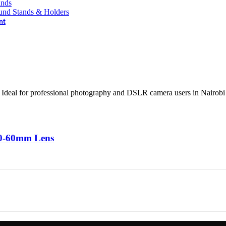
ands
und Stands & Holders
nt
20-60mm Lens