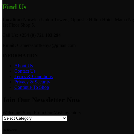
Find Us
Location:
Norwich Union Towers, Opposite Hilton Hotel, Mama Ngi
1st Floor Shop 5.
Call Us:
+254 (0) 721 103 294
Email:
Camerastuffkenya@gmail.com
INFORMATION
About Us
Contact Us
Terms & Conditions
Privacy & Security
Continue To Shop
Join Our Newsletter Now
Welcome! Shop From Our Vast Inventory
Delivery