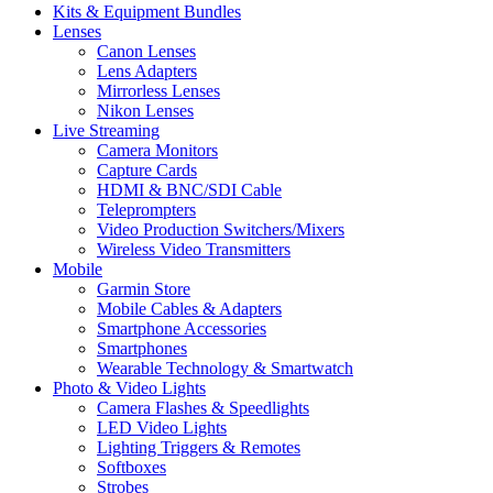
Kits & Equipment Bundles
Lenses
Canon Lenses
Lens Adapters
Mirrorless Lenses
Nikon Lenses
Live Streaming
Camera Monitors
Capture Cards
HDMI & BNC/SDI Cable
Teleprompters
Video Production Switchers/Mixers
Wireless Video Transmitters
Mobile
Garmin Store
Mobile Cables & Adapters
Smartphone Accessories
Smartphones
Wearable Technology & Smartwatch
Photo & Video Lights
Camera Flashes & Speedlights
LED Video Lights
Lighting Triggers & Remotes
Softboxes
Strobes