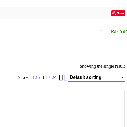
Save
KSh
0.0
Showing the single result
Show
12
18
24