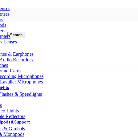
enses
enses
ps
ods
ers
Search
pters
ss Lenses
nes & Earphones
 Audio Recorders
ones
ound Cards
ecording Microphones
 Lavalier Microphones
ights
lashes & Speedlights
s
eo Lights
le Reflectors
ipods & Support
ers & Gimbals
 & Monopods