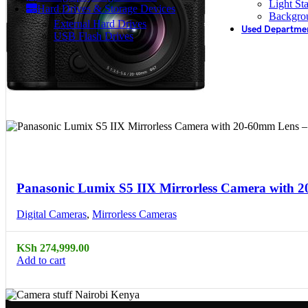
Light St
Hard Drives & Storage Devices
Backgro
External Hard Drives
Used Departme
USB Flash Drives
Compare
Quick view
Panasonic Lumix S5 IIX Mirrorless Camera with 
Digital Cameras
,
Mirrorless Cameras
KSh
274,999.00
Add to cart