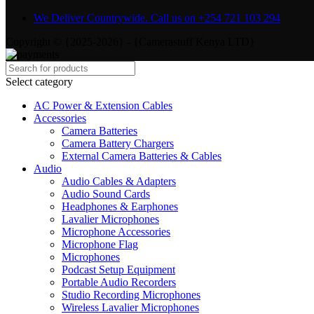
We Deliver Countrywide. Call us on +254 721 103 294
Copyright © {2025-2026} - {Camerastuff Kenya LTD}
Select category
AC Power & Extension Cables
Accessories
Camera Batteries
Camera Battery Chargers
External Camera Batteries & Cables
Audio
Audio Cables & Adapters
Audio Sound Cards
Headphones & Earphones
Lavalier Microphones
Microphone Accessories
Microphone Flag
Microphones
Podcast Setup Equipment
Portable Audio Recorders
Studio Recording Microphones
Wireless Lavalier Microphones