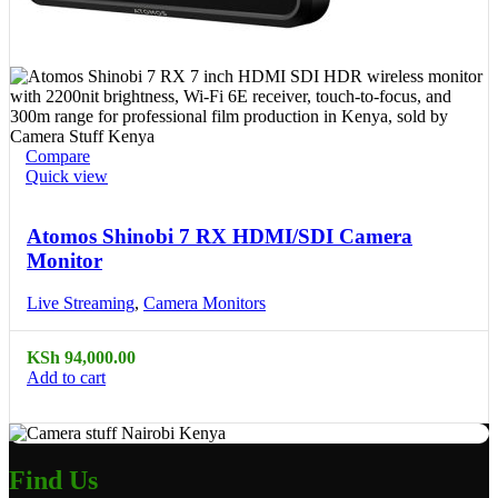
Compare
Quick view
Atomos Shinobi 7 RX HDMI/SDI Camera
Monitor
Live Streaming
,
Camera Monitors
KSh
94,000.00
Add to cart
Find Us