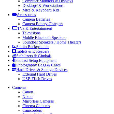
Computer Monitors & Displays
Desktops & Workstations
Mice & Keyboard Kits
Accessories
Camera Batteries
Camera Battery Chargers
TVs & Entertainment
Televisions
Mobile Bluetooth Speakers
Soundbar Speakers / Home Theaters
Studio Backgrounds
Tablets & E-Readers
Stabilizers & Gimbals
Podcast Setup Equipment
Photography Bags & Cases
Hard Drives & Storage Devices
External Hard Drives
USB Flash Drives
Cameras
Canon
Nikon
Mirrorless Cameras
Cinema Cameras
Camcorders