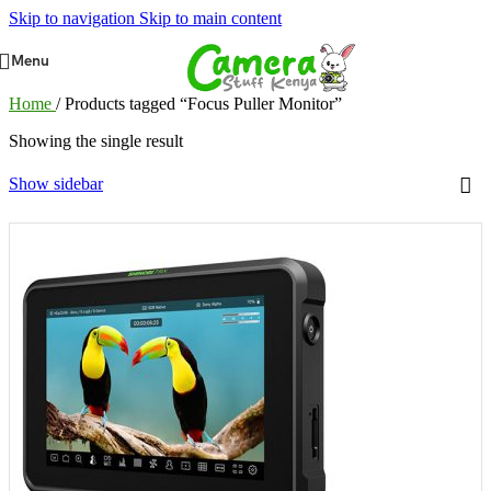
Skip to navigation
Skip to main content
Menu
Home
/
Products tagged “Focus Puller Monitor”
Showing the single result
Show sidebar