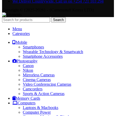
We Deliver Countrywide. Call us on +254 721 103 294
Copyright © {2025-2026} - {Camerastuff Kenya LTD}
Search
Menu
Categories
Mobile
Smartphones
Wearable Technology & Smartwatch
Smartphone Accessories
Photography
Canon
Nikon
Mirrorless Cameras
Cinema Cameras
Video Conferencing Cameras
Camcorders
Sports & Action Cameras
Memory Cards
Computers
Laptops & Macbooks
Computer Power