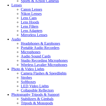
Sports & Action Cameras
Lenses
Canon Lenses
Nikon Lenses
Lens Caps
Lens Hoods
Lens Filters
Lens Adapters
Mirrorless Lenses
Audio
Headphones & Earphones
Portable Audio Recorders
Microphones
Audio Sound Cards
Studio Recording Microphones
Wireless Lavalier Microphones
Photo & Video Lights
Camera Flashes & Speedlights
Strobes
Softboxes
LED Video Lights
Collapsible Reflectors
Photography Tripods & Support
Stabilizers & Gimbals
Tripods & Monopods