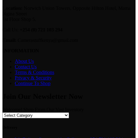
Location:
Norwich Union Towers, Opposite Hilton Hotel, Mama
Ngina Street
1st Floor Shop 5.
Call Us:
+254 (0) 721 103 294
Email:
Camerastuffkenya@gmail.com
INFORMATION
About Us
Contact Us
Terms & Conditions
Privacy & Security
Continue To Shop
Join Our Newsletter Now
Welcome! Shop From Our Vast Inventory
Delivery