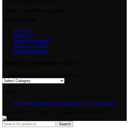
Call Us:
+254 (0) 721 103 294
Email:
Camerastuffkenya@gmail.com
INFORMATION
About Us
Contact Us
Terms & Conditions
Privacy & Security
Continue To Shop
Join Our Newsletter Now
Welcome! Shop From Our Vast Inventory
Delivery
We Deliver Countrywide. Call us on +254 721 103 294
Copyright © {2025-2026} - {Camerastuff Kenya LTD}
Search