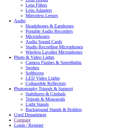
Lens Filters
Lens Adapters
Mirrorless Lenses
Audio
Headphones & Earphones
Portable Audio Recorders
Microphones
Audio Sound Cards
Studio Recording Microphones
Wireless Lavalier Microphones
Photo & Video Lights
Camera Flashes & Speedlights
Strobes
Softboxes
LED Video Lights
Collapsible Reflectors
Photography Tripods & Support
Stabilizers & Gimbals
Tripods & Monopods
Light Stands
Background Stands & Holders
Used Department
Compare
Login / Register