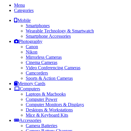
Menu
Categories
Mobile
Smartphones
Wearable Technology & Smartwatch
Smartphone Accessories
Photography
Canon
Nikon
Mirrorless Cameras
Cinema Cameras
Video Conferencing Cameras
Camcorders
Sports & Action Cameras
Memory Cards
Computers
Laptops & Macbooks
Computer Power
Computer Monitors & Displays
Desktops & Workstations
Mice & Keyboard Kits
Accessories
Camera Batteries
Camera Battery Chargers