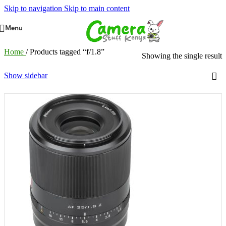
Skip to navigation
Skip to main content
Menu
Home
/
Products tagged “f/1.8”
Showing the single result
Show sidebar