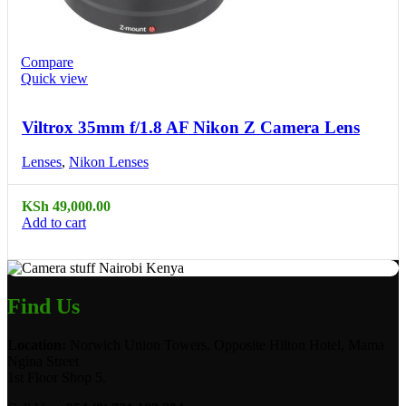
Compare
Quick view
Viltrox 35mm f/1.8 AF Nikon Z Camera Lens
Lenses
,
Nikon Lenses
KSh
49,000.00
Add to cart
Find Us
Location:
Norwich Union Towers, Opposite Hilton Hotel, Mama
Ngina Street
1st Floor Shop 5.