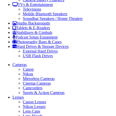
TVs & Entertainment
Televisions
Mobile Bluetooth Speakers
Soundbar Speakers / Home Theaters
Studio Backgrounds
Tablets & E-Readers
Stabilizers & Gimbals
Podcast Setup Equipment
Photography Bags & Cases
Hard Drives & Storage Devices
External Hard Drives
USB Flash Drives
Cameras
Canon
Nikon
Mirrorless Cameras
Cinema Cameras
Camcorders
Sports & Action Cameras
Lenses
Canon Lenses
Nikon Lenses
Lens Caps
Lens Hoods