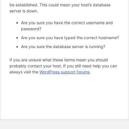
be established. This could mean your host’s database
server is down.
Are you sure you have the correct username and
password?
Are you sure you have typed the correct hostname?
Are you sure the database server is running?
If you are unsure what these terms mean you should
probably contact your host. If you still need help you can
always visit the
WordPress support forums
.