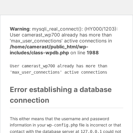
Warning
: mysqli_real_connect(): (HY000/1203):
User camerast_wp700 already has more than
'max_user_connections' active connections in
/home/camerast/public_html/wp-
includes/class-wpdb.php
on line
1988
User camerast_wp700 already has more than
'max_user_connections' active connections
Error establishing a database
connection
This either means that the username and password
information in your
file is incorrect or that
wp-config.php
contact with the database server at
could not
127.0.0.1