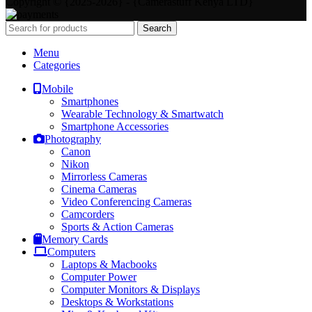
Copyright © {2025-2026} - {Camerastuff Kenya LTD}
Search
Menu
Categories
Mobile
Smartphones
Wearable Technology & Smartwatch
Smartphone Accessories
Photography
Canon
Nikon
Mirrorless Cameras
Cinema Cameras
Video Conferencing Cameras
Camcorders
Sports & Action Cameras
Memory Cards
Computers
Laptops & Macbooks
Computer Power
Computer Monitors & Displays
Desktops & Workstations