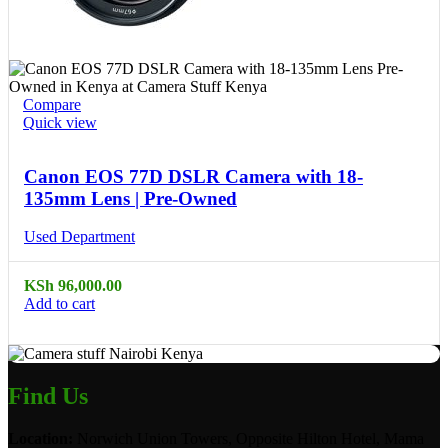
Compare
Quick view
Canon EOS 77D DSLR Camera with 18-
135mm Lens | Pre-Owned
Used Department
KSh
96,000.00
Add to cart
Find Us
Location:
Norwich Union Towers, Opposite Hilton Hotel, Mama