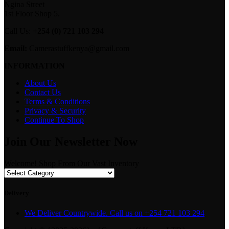
Ngina Street
1st Floor Shop 5.
Call Us:
+254 (0) 721 103 294
Email:
Camerastuffkenya@gmail.com
INFORMATION
About Us
Contact Us
Terms & Conditions
Privacy & Security
Continue To Shop
Join Our Newsletter Now
Welcome! Shop From Our Vast Inventory
Delivery
We Deliver Countrywide. Call us on +254 721 103 294