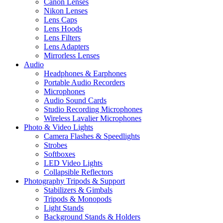
Canon Lenses
Nikon Lenses
Lens Caps
Lens Hoods
Lens Filters
Lens Adapters
Mirrorless Lenses
Audio
Headphones & Earphones
Portable Audio Recorders
Microphones
Audio Sound Cards
Studio Recording Microphones
Wireless Lavalier Microphones
Photo & Video Lights
Camera Flashes & Speedlights
Strobes
Softboxes
LED Video Lights
Collapsible Reflectors
Photography Tripods & Support
Stabilizers & Gimbals
Tripods & Monopods
Light Stands
Background Stands & Holders