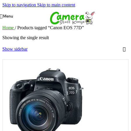
Skip to navigation
Skip to main content
Menu
Home
/
Products tagged “Canon EOS 77D”
Showing the single result
Show sidebar