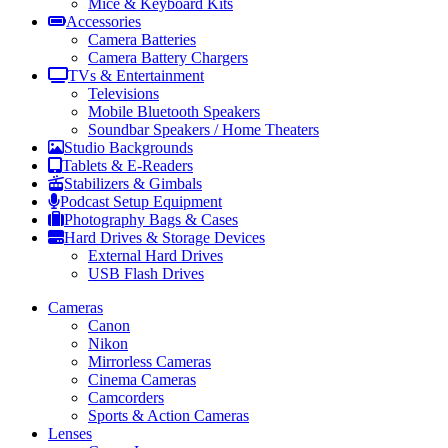
Mice & Keyboard Kits
Accessories
Camera Batteries
Camera Battery Chargers
TVs & Entertainment
Televisions
Mobile Bluetooth Speakers
Soundbar Speakers / Home Theaters
Studio Backgrounds
Tablets & E-Readers
Stabilizers & Gimbals
Podcast Setup Equipment
Photography Bags & Cases
Hard Drives & Storage Devices
External Hard Drives
USB Flash Drives
Cameras
Canon
Nikon
Mirrorless Cameras
Cinema Cameras
Camcorders
Sports & Action Cameras
Lenses